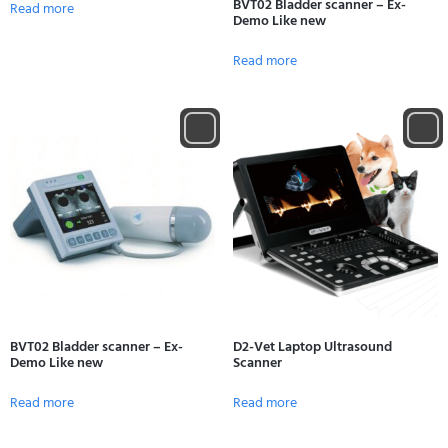
BVT02 Bladder scanner – Ex-
Read more
Demo Like new
Read more
BVT02 Bladder scanner – Ex-
D2-Vet Laptop Ultrasound
Demo Like new
Scanner
Read more
Read more