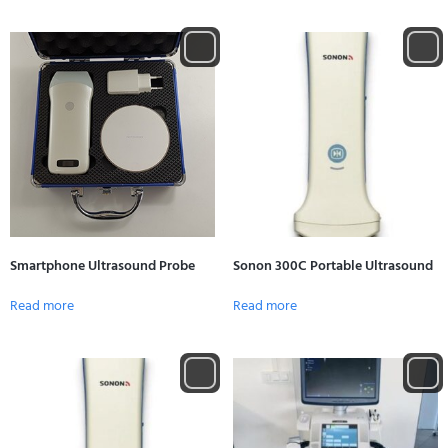
Smartphone Ultrasound Probe
Sonon 300C Portable Ultrasound
Read more
Read more