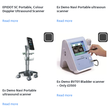
EPIDOT SC Portable, Colour
Ex Demo Navi Portable ultrasoun
Doppler Ultrasound Scanner
scanner
Read more
Read more
Ex-Demo BVT01 Bladder scanner
– Only £3500
Ex Demo Navi Portable
ultrasound scanner
Read more
Read more