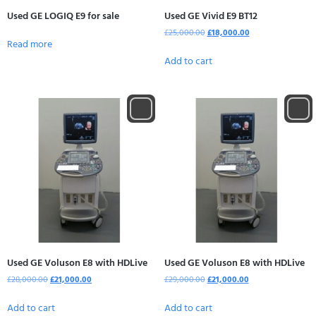
Used GE LOGIQ E9 for sale
Used GE Vivid E9 BT12
£
25,000.00
£
18,000.00
Read more
Add to cart
Used GE Voluson E8 with HDLive
Used GE Voluson E8 with HDLive
£
28,000.00
£
21,000.00
£
29,000.00
£
21,000.00
Add to cart
Add to cart