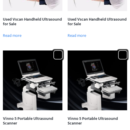
Used Vscan Handheld Ultrasound
Used Vscan Handheld Ultrasound
for Sale
for Sale
Read more
Read more
Vinno 5 Portable Ultrasound
Vinno 5 Portable Ultrasound
Scanner
Scanner