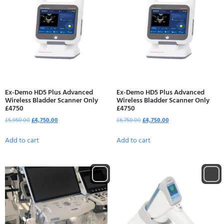
Ex-Demo HD5 Plus Advanced
Ex-Demo HD5 Plus Advanced
Wireless Bladder Scanner Only
Wireless Bladder Scanner Only
£4750
£4750
£
5,950.00
£
4,750.00
£
6,750.00
£
4,750.00
Add to cart
Add to cart