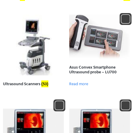
Asus Convex Smartphone
Ultrasound probe – LU700
Read more
Ultrasound Scanners
(53)