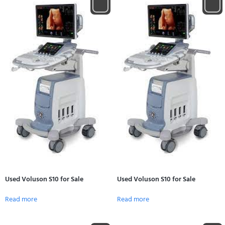
Used Voluson S10 for Sale
Used Voluson S10 for Sale
Read more
Read more