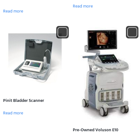
Read more
Read more
Pinit Bladder Scanner
Read more
Pre-Owned Voluson E10