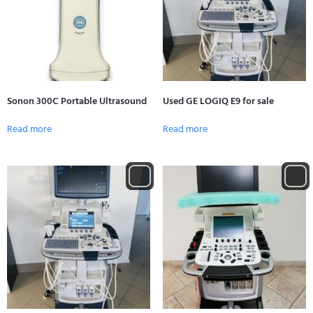
Sonon 300C Portable Ultrasound
Used GE LOGIQ E9 for sale
Read more
Read more