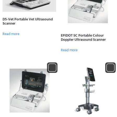
D5-Vet Portable Vet Ultrasound
Scanner
Read more
EPIDOT SC Portable Colour
Doppler Ultrasound Scanner
Read more