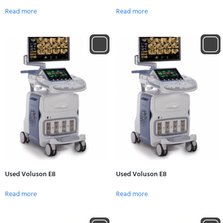
Read more
Read more
Used Voluson E8
Used Voluson E8
Read more
Read more