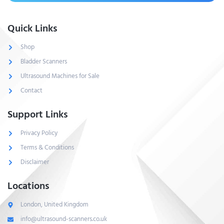
Quick Links
Shop
Bladder Scanners
Ultrasound Machines for Sale
Contact
Support Links
Privacy Policy
Terms & Conditions
Disclaimer
Locations
London, United Kingdom
info@ultrasound-scanners.co.uk