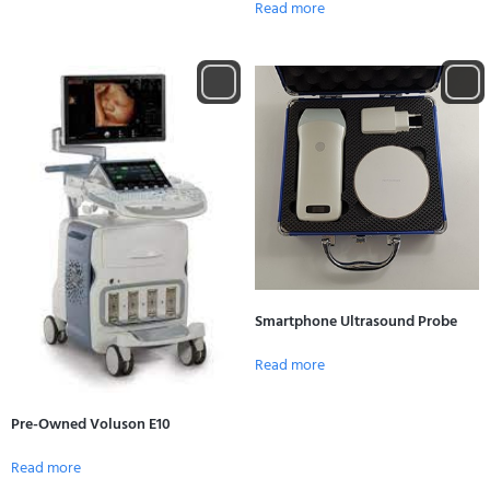
Read more
Smartphone Ultrasound Probe
Read more
Pre-Owned Voluson E10
Read more