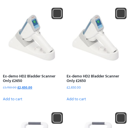
Ex-demo HD2 Bladder Scanner
Ex-demo HD2 Bladder Scanner
Only £2650
Only £2650
£
3,150.00
£
2,650.00
£
2,650.00
Add to cart
Add to cart