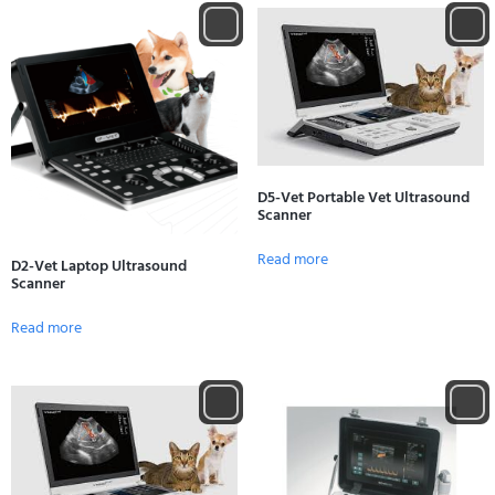
D5-Vet Portable Vet Ultrasound
Scanner
Read more
D2-Vet Laptop Ultrasound
Scanner
Read more