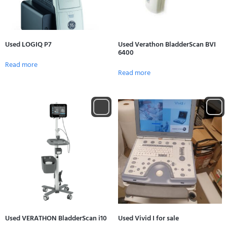
Used LOGIQ P7
Used Verathon BladderScan BVI
6400
Read more
Read more
Used VERATHON BladderScan i10
Used Vivid I for sale