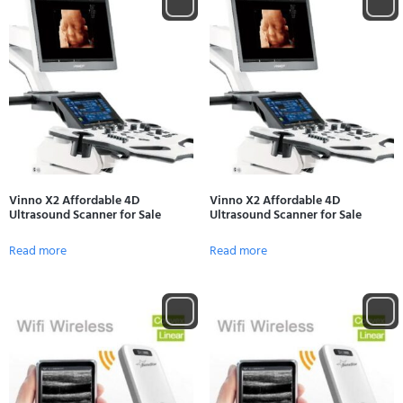
Vinno X2 Affordable 4D
Vinno X2 Affordable 4D
Ultrasound Scanner for Sale
Ultrasound Scanner for Sale
Read more
Read more