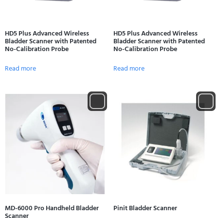
HD5 Plus Advanced Wireless
HD5 Plus Advanced Wireless
Bladder Scanner with Patented
Bladder Scanner with Patented
No-Calibration Probe
No-Calibration Probe
Read more
Read more
MD-6000 Pro Handheld Bladder
Pinit Bladder Scanner
Scanner