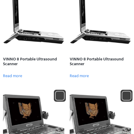
VINNO 8 Portable Ultrasound
VINNO 8 Portable Ultrasound
Scanner
Scanner
Read more
Read more