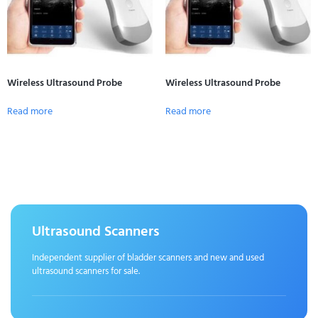
Wireless Ultrasound Probe
Wireless Ultrasound Probe
Read more
Read more
Ultrasound Scanners
Independent supplier of bladder scanners and new and used
ultrasound scanners for sale.