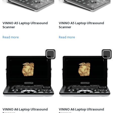
VINNO A5 Laptop Ultrasound
VINNO A5 Laptop Ultrasound
Scanner
Scanner
Read more
Read more
VINNO A6 Laptop Ultrasound
VINNO A6 Laptop Ultrasound