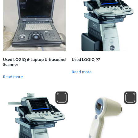
Used LOGIQ 𝘦 Laptop Ultrasound
Used LOGIQ P7
Scanner
Read more
Read more