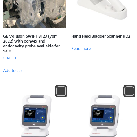
GE Voluson SWIFT BT23 (yom
Hand Held Bladder Scanner HD2
2022) with convex and
endocavity probe available for
Read more
Sale
£
34,000.00
Add to cart