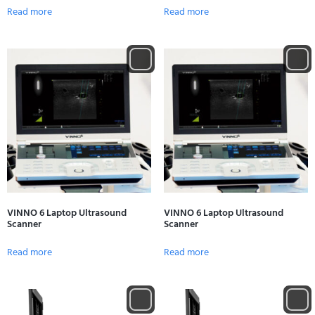
Read more
Read more
VINNO 6 Laptop Ultrasound
VINNO 6 Laptop Ultrasound
Scanner
Scanner
Read more
Read more