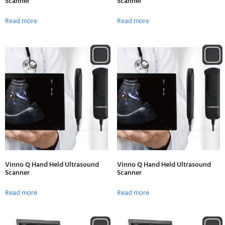
Scanner
Scanner
Read more
Read more
Vinno Q Hand Held Ultrasound
Vinno Q Hand Held Ultrasound
Scanner
Scanner
Read more
Read more