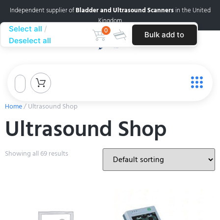
Independent supplier of
Bladder and Ultrasound Scanners
in the United
Kingdom
Select all
0
Bulk add to
Deselect all
cart
Home
/ Ultrasound Shop
Ultrasound Shop
Showing all 69 results