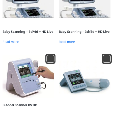
Baby Scanning – 3d/4d + HD Live
Baby Scanning – 3d/4d + HD Live
Read more
Read more
Bladder scanner BVT01