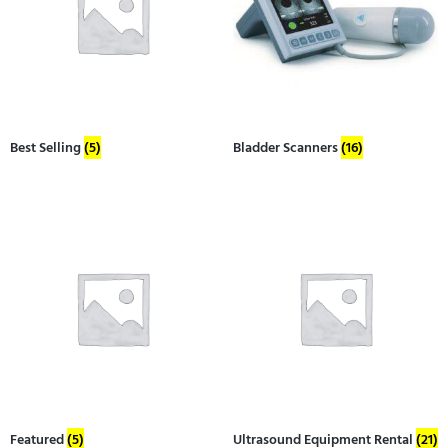
Best Selling
(5)
Bladder Scanners
(16)
Featured
(5)
Ultrasound Equipment Rental
(21)