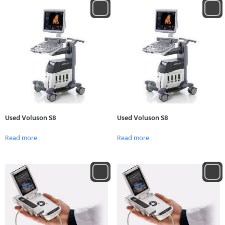
Used Voluson S8
Used Voluson S8
Read more
Read more