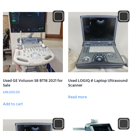
Used GE Voluson S8 BT18 2021 for
Used LOGIQ 𝘦 Laptop Ultrasound
Sale
Scanner
£
49,000.00
Read more
Add to cart