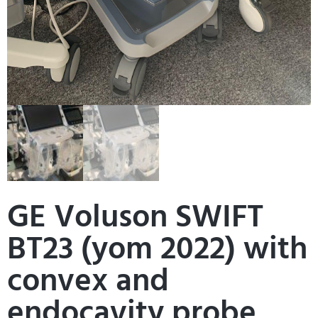
GE Voluson SWIFT
BT23 (yom 2022) with
convex and
endocavity probe