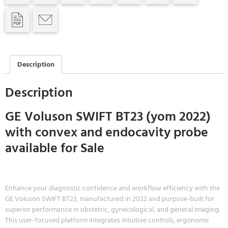
Description
Description
GE Voluson SWIFT BT23 (yom 2022)
with convex and endocavity probe
available for Sale
Enhance your diagnostic confidence and workflow efficiency with the
GE Voluson SWIFT BT23, manufactured in 2022 and purpose-built for
superior performance in obstetric, gynecological, and general imaging.
This user-focused platform integrates intuitive controls, ergonomic