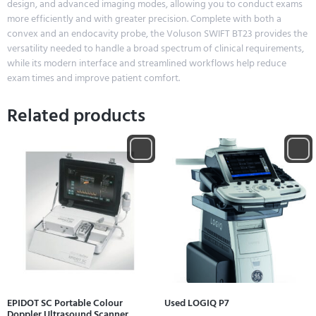
design, and advanced imaging modes, allowing you to conduct exams
more efficiently and with greater precision. Complete with both a
convex and an endocavity probe, the Voluson SWIFT BT23 provides the
versatility needed to handle a broad spectrum of clinical requirements,
while its modern interface and streamlined workflows help reduce
exam times and improve patient comfort.
Related products
EPIDOT SC Portable Colour
Used LOGIQ P7
Doppler Ultrasound Scanner