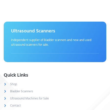
Ultrasound Scanners
Independent supplier of bladder scanners and new and used
ultrasound scanners for sale.
Quick Links
Shop
Bladder Scanners
Ultrasound Machines for Sale
Contact