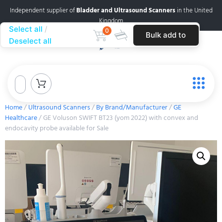
Independent supplier of
Bladder and Ultrasound Scanners
in the United
Kingdom
Select all
0
Bulk add to
Deselect all
cart
Home
/
Ultrasound Scanners
/
By Brand/Manufacturer
/
GE
Healthcare
/ GE Voluson SWIFT BT23 (yom 2022) with convex and
endocavity probe available for Sale