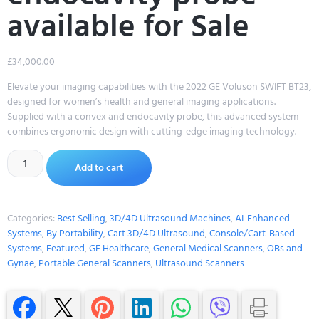
available for Sale
£
34,000.00
Elevate your imaging capabilities with the 2022 GE Voluson SWIFT BT23,
designed for women’s health and general imaging applications.
Supplied with a convex and endocavity probe, this advanced system
combines ergonomic design with cutting-edge imaging technology.
Alternative:
Add to cart
Categories:
Best Selling
,
3D/4D Ultrasound Machines
,
AI-Enhanced
Systems
,
By Portability
,
Cart 3D/4D Ultrasound
,
Console/Cart-Based
Systems
,
Featured
,
GE Healthcare
,
General Medical Scanners
,
OBs and
Gynae
,
Portable General Scanners
,
Ultrasound Scanners