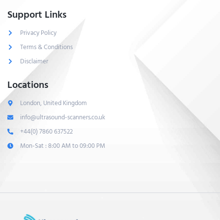
Support Links
Privacy Policy
Terms & Conditions
Disclaimer
Locations
London, United Kingdom
info@ultrasound-scanners.co.uk
+44(0) 7860 637522
Mon-Sat : 8:00 AM to 09:00 PM