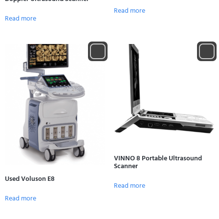
Read more
Read more
VINNO 8 Portable Ultrasound
Scanner
Used Voluson E8
Read more
Read more