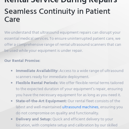
Seamless Continuity in Patient
Care
We understand that ultrasound equipment repairs can disrupt your
essential medical services. To ensure uninterrupted patient care, we
offer a comprehensive range of rental ultrasound scanners that can
be used while your equipment is under repair.
Our Rental Promise:
Immediate Availability:
Access to a wide range of ultrasound
scanners ready for immediate deployment.
Flexible Rental Periods:
We offer flexible rental terms tailored
to the expected duration of your equipment’s repair, ensuring
you have the necessary equipment for as long as you need it.
State-of-the-Art Equipment:
Our rental fleet consists of the
latest and well-maintained
ultrasound machines
, ensuring you
do not compromise on quality and functionality.
Delivery and Setup:
Quick and efficient delivery to your
location, with complete setup and calibration by our skilled