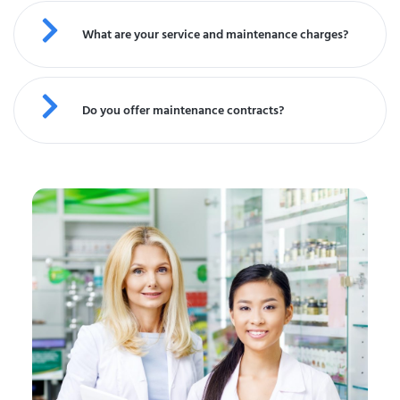
What are your service and maintenance charges?
Do you offer maintenance contracts?