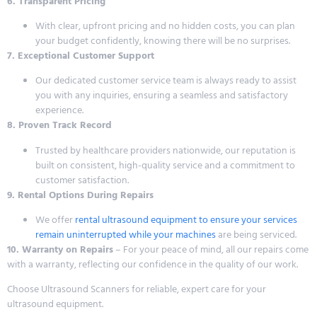
6. Transparent Pricing
With clear, upfront pricing and no hidden costs, you can plan
your budget confidently, knowing there will be no surprises.
7. Exceptional Customer Support
Our dedicated customer service team is always ready to assist
you with any inquiries, ensuring a seamless and satisfactory
experience.
8. Proven Track Record
Trusted by healthcare providers nationwide, our reputation is
built on consistent, high-quality service and a commitment to
customer satisfaction.
9. Rental Options During Repairs
We offer
rental ultrasound equipment to ensure your services
remain uninterrupted while your machines
are being serviced.
10. Warranty on Repairs
– For your peace of mind, all our repairs come
with a warranty, reflecting our confidence in the quality of our work.
Choose Ultrasound Scanners for reliable, expert care for your
ultrasound equipment.