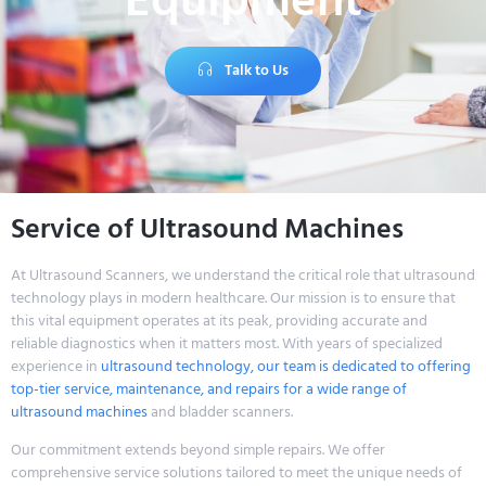
Equipment
Talk to Us
Service of Ultrasound Machines
At Ultrasound Scanners, we understand the critical role that ultrasound
technology plays in modern healthcare. Our mission is to ensure that
this vital equipment operates at its peak, providing accurate and
reliable diagnostics when it matters most. With years of specialized
experience in
ultrasound technology, our team is dedicated to offering
top-tier service, maintenance, and repairs for a wide range of
ultrasound machines
and bladder scanners.
Our commitment extends beyond simple repairs. We offer
comprehensive service solutions tailored to meet the unique needs of