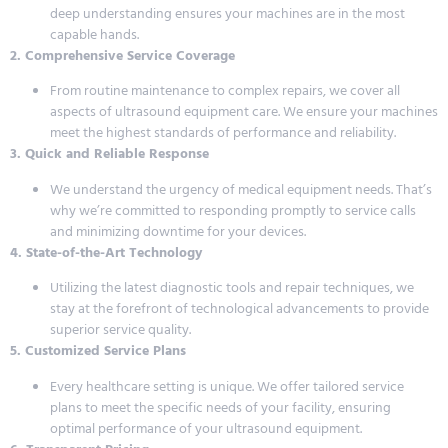
deep understanding ensures your machines are in the most
capable hands.
2. Comprehensive Service Coverage
From routine maintenance to complex repairs, we cover all
aspects of ultrasound equipment care. We ensure your machines
meet the highest standards of performance and reliability.
3. Quick and Reliable Response
We understand the urgency of medical equipment needs. That’s
why we’re committed to responding promptly to service calls
and minimizing downtime for your devices.
4. State-of-the-Art Technology
Utilizing the latest diagnostic tools and repair techniques, we
stay at the forefront of technological advancements to provide
superior service quality.
5. Customized Service Plans
Every healthcare setting is unique. We offer tailored service
plans to meet the specific needs of your facility, ensuring
optimal performance of your ultrasound equipment.