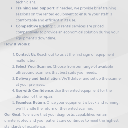
technicians.
Training and Support:
If needed, we provide brief training
sessions on the rented equipment to ensure your staff is
comfortable and efficient in its use.
Competitive Pricing:
Our rental services are priced
competitively to provide an economical solution during your
equipment’s downtime.
How It Works:
Contact Us
: Reach out to us at the first sign of equipment
malfunction.
Select Your Scanner
: Choose from our range of available
ultrasound scanners that best suits your needs.
Delivery and Installation
: We’ll deliver and set up the scanner
at your premises.
Use with Confidence
: Use the rented equipment for the
duration of the repair.
Seamless Return
: Once your equipment is back and running,
we’ll handle the return of the rented scanner.
Our Goal:
To ensure that your diagnostic capabilities remain
uninterrupted and your patient care continues to meet the highest
standards of excellence.