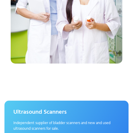
Ultrasound Scanners
Independent supplier of bladder scanners and new and used
ultrasound scanners for sale.