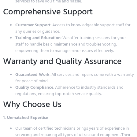
services to save you time and hassle.
Comprehensive Support
Customer Support
: Access to knowledgeable support staff for
any queries or guidance.
Training and Education
: We offer training sessions for your
staff to handle basic maintenance and troubleshooting,
empowering them to manage minor issues effectively.
Warranty and Quality Assurance
Guaranteed Work
: All services and repairs come with a warranty
for peace of mind.
Quality Compliance
: Adherence to industry standards and
regulations, ensuring top-notch service quality.
Why Choose Us
1. Unmatched Expertise
Our team of certified technicians brings years of experience in
servicing and repairing all types of ultrasound equipment. Their