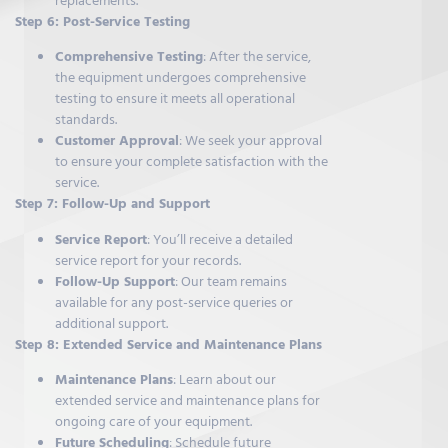
replacements.
Step 6: Post-Service Testing
Comprehensive Testing
: After the service,
the equipment undergoes comprehensive
testing to ensure it meets all operational
standards.
Customer Approval
: We seek your approval
to ensure your complete satisfaction with the
service.
Step 7: Follow-Up and Support
Service Report
: You’ll receive a detailed
service report for your records.
Follow-Up Support
: Our team remains
available for any post-service queries or
additional support.
Step 8: Extended Service and Maintenance Plans
Maintenance Plans
: Learn about our
extended service and maintenance plans for
ongoing care of your equipment.
Future Scheduling
: Schedule future