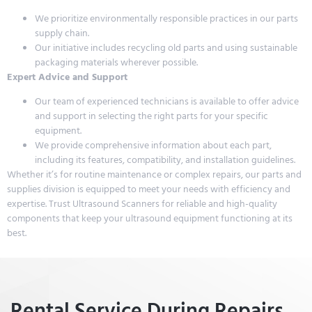
We prioritize environmentally responsible practices in our parts
supply chain.
Our initiative includes recycling old parts and using sustainable
packaging materials wherever possible.
Expert Advice and Support
Our team of experienced technicians is available to offer advice
and support in selecting the right parts for your specific
equipment.
We provide comprehensive information about each part,
including its features, compatibility, and installation guidelines.
Whether it’s for routine maintenance or complex repairs, our parts and
supplies division is equipped to meet your needs with efficiency and
expertise. Trust Ultrasound Scanners for reliable and high-quality
components that keep your ultrasound equipment functioning at its
best.
Rental Service During Repairs