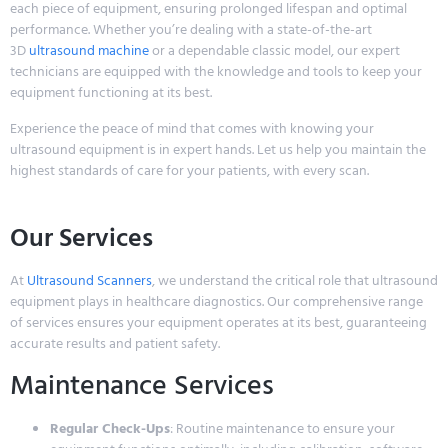
each piece of equipment, ensuring prolonged lifespan and optimal
performance. Whether you’re dealing with a state-of-the-art
3D
ultrasound machine
or a dependable classic model, our expert
technicians are equipped with the knowledge and tools to keep your
equipment functioning at its best.
Experience the peace of mind that comes with knowing your
ultrasound equipment is in expert hands. Let us help you maintain the
highest standards of care for your patients, with every scan.
Our Services
At
Ultrasound Scanners
, we understand the critical role that ultrasound
equipment plays in healthcare diagnostics. Our comprehensive range
of services ensures your equipment operates at its best, guaranteeing
accurate results and patient safety.
Maintenance Services
Regular Check-Ups
: Routine maintenance to ensure your