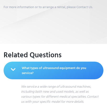
For more information or to arrange a rental, please Contact Us.
Related Questions
What types of ultrasound equipment do you
service?
We service a wide range of ultrasound machines,
including both new and used models, as well as
various types for different medical specialties. Contact
us with your specific model for more details.