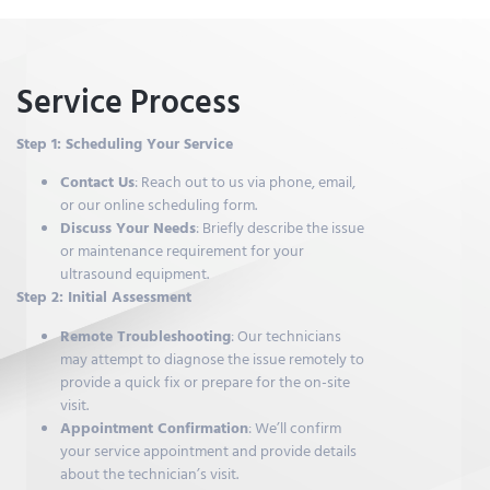
Service Process
Step 1: Scheduling Your Service
Contact Us
: Reach out to us via phone, email,
or our online scheduling form.
Discuss Your Needs
: Briefly describe the issue
or maintenance requirement for your
ultrasound equipment.
Step 2: Initial Assessment
Remote Troubleshooting
: Our technicians
may attempt to diagnose the issue remotely to
provide a quick fix or prepare for the on-site
visit.
Appointment Confirmation
: We’ll confirm
your service appointment and provide details
about the technician’s visit.