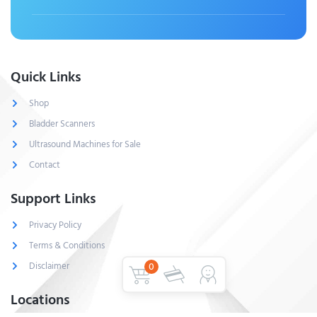
Quick Links
Shop
Bladder Scanners
Ultrasound Machines for Sale
Contact
Support Links
Privacy Policy
Terms & Conditions
Disclaimer
0
Locations