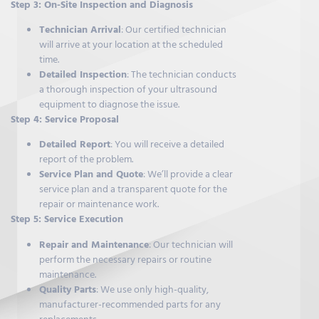
Step 3: On-Site Inspection and Diagnosis
Technician Arrival
: Our certified technician
will arrive at your location at the scheduled
time.
Detailed Inspection
: The technician conducts
a thorough inspection of your ultrasound
equipment to diagnose the issue.
Step 4: Service Proposal
Detailed Report
: You will receive a detailed
report of the problem.
Service Plan and Quote
: We’ll provide a clear
service plan and a transparent quote for the
repair or maintenance work.
Step 5: Service Execution
Repair and Maintenance
: Our technician will
perform the necessary repairs or routine
maintenance.
Quality Parts
: We use only high-quality,
manufacturer-recommended parts for any