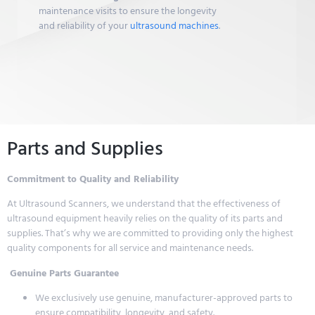
maintenance visits to ensure the longevity
and reliability of your
ultrasound machines
.
Parts and Supplies
Commitment to Quality and Reliability
At Ultrasound Scanners, we understand that the effectiveness of
ultrasound equipment heavily relies on the quality of its parts and
supplies. That’s why we are committed to providing only the highest
quality components for all service and maintenance needs.
Genuine Parts Guarantee
We exclusively use genuine, manufacturer-approved parts to
ensure compatibility, longevity, and safety.