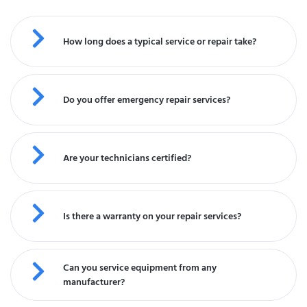
How long does a typical service or repair take?
Do you offer emergency repair services?
Are your technicians certified?
Is there a warranty on your repair services?
Can you service equipment from any
manufacturer?