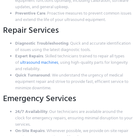
equipment functions optimally, including calibration, software
updates, and general upkeep.
Preventive Care
: Proactive measures to prevent common issues
and extend the life of your ultrasound equipment.
Repair Services
Diagnostic Troubleshooting
: Quick and accurate identification
of issues using the latest diagnostic tools.
Expert Repairs
: Skilled technicians trained to repair all types
of
ultrasound machines
, using high-quality parts for longevity
and reliability.
Quick Turnaround
: We understand the urgency of medical
equipment repair and strive to provide fast, efficient service to
minimize downtime.
Emergency Services
24/7 Availability
: Our technicians are available around the
clock for emergency repairs, ensuring minimal disruption to your
services.
On-Site Repairs
: Whenever possible, we provide on-site repair