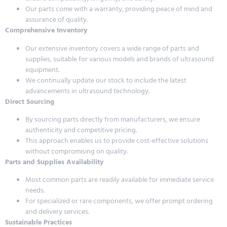
Our parts come with a warranty, providing peace of mind and
assurance of quality.
Comprehensive Inventory
Our extensive inventory covers a wide range of parts and
supplies, suitable for various models and brands of ultrasound
equipment.
We continually update our stock to include the latest
advancements in ultrasound technology.
Direct Sourcing
By sourcing parts directly from manufacturers, we ensure
authenticity and competitive pricing.
This approach enables us to provide cost-effective solutions
without compromising on quality.
Parts and Supplies Availability
Most common parts are readily available for immediate service
needs.
For specialized or rare components, we offer prompt ordering
and delivery services.
Sustainable Practices