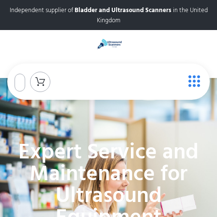
Independent supplier of
Bladder and Ultrasound Scanners
in the United
Kingdom
Expert Service and
Maintenance for
Ultrasound