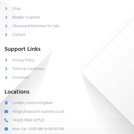
Shop
Bladder Scanners
Ultrasound Machines for Sale
Contact
Support Links
Privacy Policy
Terms & Conditions
Disclaimer
Locations
London, United Kingdom
info@ultrasound-scanners.co.uk
+44(0) 7860 637522
Mon-Sat : 8:00 AM to 09:00 PM