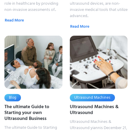
role in healthcare by providing
ultrasound devices, are non-
non-invasive assessments of..
invasive medical tools that utilize
advanced..
Read More
Read More
Blog
Ultrasound Machines
The ultimate Guide to
Ultrasound Machines &
Starting your own
Ultrasound
Ultrasound Business
Ultrasound Machines &
The ultimate Guide to Starting
Ultrasound yiannis December 21,