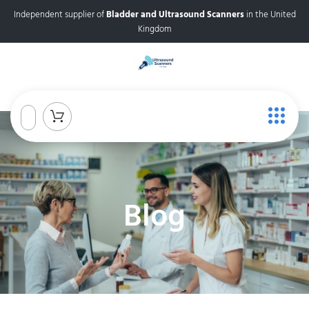
Independent supplier of
Bladder and Ultrasound Scanners
in the United
Kingdom
Blog