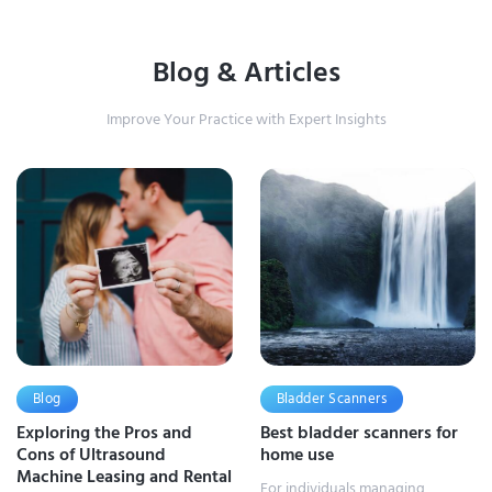
Blog & Articles
Improve Your Practice with Expert Insights
Blog
Bladder Scanners
Exploring the Pros and
Best bladder scanners for
Cons of Ultrasound
home use
Machine Leasing and Rental
For individuals managing