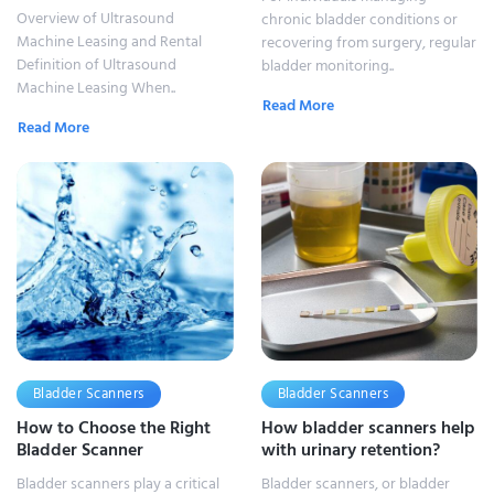
Overview of Ultrasound
chronic bladder conditions or
Machine Leasing and Rental
recovering from surgery, regular
Definition of Ultrasound
bladder monitoring..
Machine Leasing When..
Read More
Read More
Bladder Scanners
Bladder Scanners
How to Choose the Right
How bladder scanners help
Bladder Scanner
with urinary retention?
Bladder scanners play a critical
Bladder scanners, or bladder