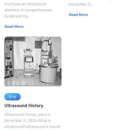
Purchase an Ultrasound
December 21,..
Machine: A Comprehensive
Read More
Guide yiannis..
Read More
Blog
Ultrasound History
Ultrasound History yiannis
December 21, 2024 What is
ultrasound?Ultrasound is sound