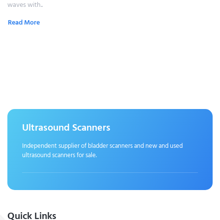
waves with..
Read More
Ultrasound Scanners
Independent supplier of bladder scanners and new and used
ultrasound scanners for sale.
Quick Links