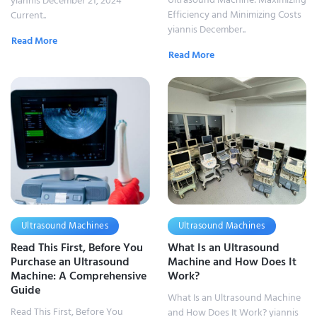
yiannis December 21, 2024
Efficiency and Minimizing Costs
Current..
yiannis December..
Read More
Read More
Ultrasound Machines
Ultrasound Machines
Read This First, Before You
What Is an Ultrasound
Purchase an Ultrasound
Machine and How Does It
Machine: A Comprehensive
Work?
Guide
What Is an Ultrasound Machine
Read This First, Before You
and How Does It Work? yiannis