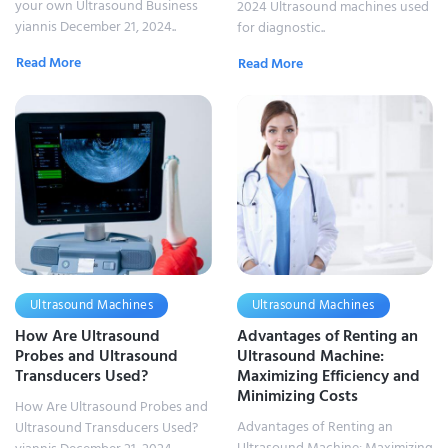
your own Ultrasound Business
2024 Ultrasound machines used
yiannis December 21, 2024..
for diagnostic..
Read More
Read More
Ultrasound Machines
Ultrasound Machines
How Are Ultrasound
Advantages of Renting an
Probes and Ultrasound
Ultrasound Machine:
Transducers Used?
Maximizing Efficiency and
Minimizing Costs
How Are Ultrasound Probes and
Advantages of Renting an
Ultrasound Transducers Used?
Ultrasound Machine: Maximizing