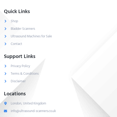
Quick Links
Shop
Bladder Scanners
Ultrasound Machines for Sale
Contact
Support Links
Privacy Policy
Terms & Conditions
Disclaimer
Locations
London, United Kingdom
info@ultrasound-scanners.co.uk