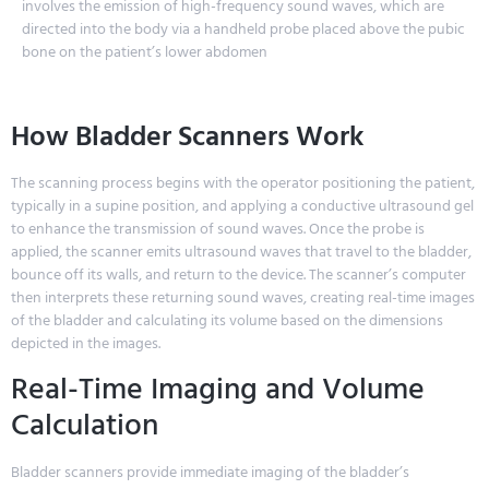
involves the emission of high-frequency sound waves, which are
directed into the body via a handheld probe placed above the pubic
bone on the patient’s lower abdomen
How Bladder Scanners Work
The scanning process begins with the operator positioning the patient,
typically in a supine position, and applying a conductive ultrasound gel
to enhance the transmission of sound waves. Once the probe is
applied, the scanner emits ultrasound waves that travel to the bladder,
bounce off its walls, and return to the device. The scanner’s computer
then interprets these returning sound waves, creating real-time images
of the bladder and calculating its volume based on the dimensions
depicted in the images.
Real-Time Imaging and Volume
Calculation
Bladder scanners provide immediate imaging of the bladder’s