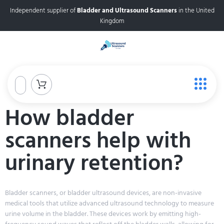
Independent supplier of
Bladder and Ultrasound Scanners
in the United
Kingdom
How bladder
scanners help with
urinary retention?
Bladder scanners, or bladder ultrasound devices, are non-invasive
medical tools that utilize advanced ultrasound technology to measure
urine volume in the bladder. These devices work by emitting high-