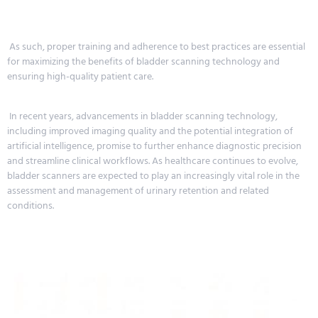
As such, proper training and adherence to best practices are essential
for maximizing the benefits of bladder scanning technology and
ensuring high-quality patient care.
In recent years, advancements in bladder scanning technology,
including improved imaging quality and the potential integration of
artificial intelligence, promise to further enhance diagnostic precision
and streamline clinical workflows. As healthcare continues to evolve,
bladder scanners are expected to play an increasingly vital role in the
assessment and management of urinary retention and related
conditions.