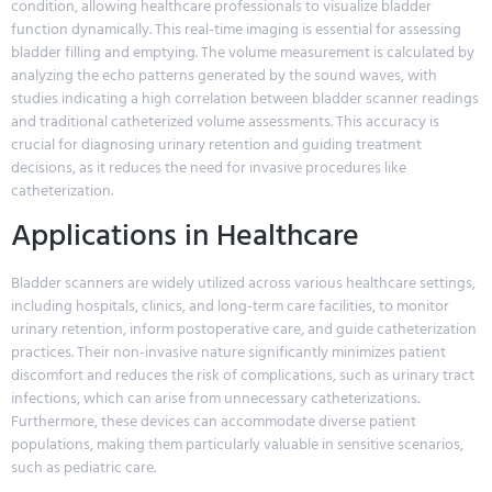
condition, allowing healthcare professionals to visualize bladder
function dynamically. This real-time imaging is essential for assessing
bladder filling and emptying. The volume measurement is calculated by
analyzing the echo patterns generated by the sound waves, with
studies indicating a high correlation between bladder scanner readings
and traditional catheterized volume assessments. This accuracy is
crucial for diagnosing urinary retention and guiding treatment
decisions, as it reduces the need for invasive procedures like
catheterization.
Applications in Healthcare
Bladder scanners are widely utilized across various healthcare settings,
including hospitals, clinics, and long-term care facilities, to monitor
urinary retention, inform postoperative care, and guide catheterization
practices. Their non-invasive nature significantly minimizes patient
discomfort and reduces the risk of complications, such as urinary tract
infections, which can arise from unnecessary catheterizations.
Furthermore, these devices can accommodate diverse patient
populations, making them particularly valuable in sensitive scenarios,
such as pediatric care.