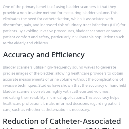
One of the primary benefits of using bladder scanners is that they
provide a non-invasive method for measuring bladder volume. This
eliminates the need for catheterization, which is associated with
discomfort, pain, and increased risk of urinary tract infections (UTIs) for
patients. By avoiding invasive procedures, bladder scanners enhance
patient comfort and safety, particularly in vulnerable populations such
as the elderly and children.
Accuracy and Efficiency
Bladder scanners utilize high-frequency sound waves to generate
precise images of the bladder, allowing healthcare providers to obtain
accurate measurements of urine volume without the complications of
invasive techniques. Studies have shown that the accuracy of handheld
bladder scanners correlates highly with catheterized volumes,
indicating their reliability in clinical applications. This accuracy helps
healthcare professionals make informed decisions regarding patient
care, such as whether catheterization is necessary.
Reduction of Catheter-Associated