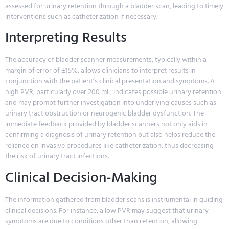
assessed for urinary retention through a bladder scan, leading to timely
interventions such as catheterization if necessary.
Interpreting Results
The accuracy of bladder scanner measurements, typically within a
margin of error of ±15%, allows clinicians to interpret results in
conjunction with the patient’s clinical presentation and symptoms. A
high PVR, particularly over 200 mL, indicates possible urinary retention
and may prompt further investigation into underlying causes such as
urinary tract obstruction or neurogenic bladder dysfunction. The
immediate feedback provided by bladder scanners not only aids in
confirming a diagnosis of urinary retention but also helps reduce the
reliance on invasive procedures like catheterization, thus decreasing
the risk of urinary tract infections.
Clinical Decision-Making
The information gathered from bladder scans is instrumental in guiding
clinical decisions. For instance, a low PVR may suggest that urinary
symptoms are due to conditions other than retention, allowing