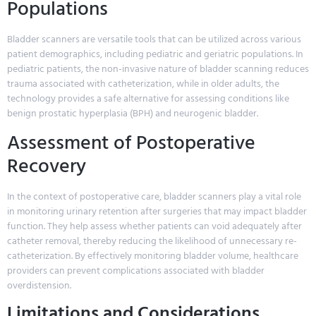
Populations
Bladder scanners are versatile tools that can be utilized across various
patient demographics, including pediatric and geriatric populations. In
pediatric patients, the non-invasive nature of bladder scanning reduces
trauma associated with catheterization, while in older adults, the
technology provides a safe alternative for assessing conditions like
benign prostatic hyperplasia (BPH) and neurogenic bladder.
Assessment of Postoperative
Recovery
In the context of postoperative care, bladder scanners play a vital role
in monitoring urinary retention after surgeries that may impact bladder
function. They help assess whether patients can void adequately after
catheter removal, thereby reducing the likelihood of unnecessary re-
catheterization. By effectively monitoring bladder volume, healthcare
providers can prevent complications associated with bladder
overdistension.
Limitations and Considerations