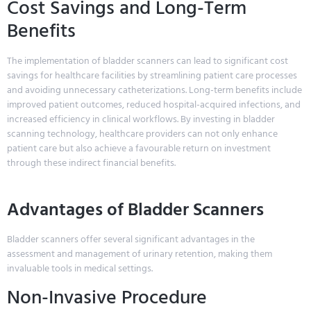
Cost Savings and Long-Term
Benefits
The implementation of bladder scanners can lead to significant cost
savings for healthcare facilities by streamlining patient care processes
and avoiding unnecessary catheterizations. Long-term benefits include
improved patient outcomes, reduced hospital-acquired infections, and
increased efficiency in clinical workflows. By investing in bladder
scanning technology, healthcare providers can not only enhance
patient care but also achieve a favourable return on investment
through these indirect financial benefits.
Advantages of Bladder Scanners
Bladder scanners offer several significant advantages in the
assessment and management of urinary retention, making them
invaluable tools in medical settings.
Non-Invasive Procedure