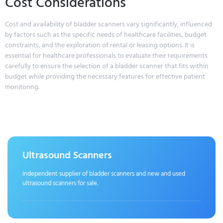
Cost Considerations
Cost and availability of bladder scanners vary significantly, influenced
by factors such as the specific needs of healthcare facilities, budget
constraints, and the exploration of rental or leasing options. It is
essential for healthcare professionals to evaluate their requirements
carefully to ensure the selection of a bladder scanner that fits within
budget while providing the necessary features for effective patient
monitoring.
Ultrasound Scanners
Independent supplier of bladder scanners and new and used
ultrasound scanners for sale.