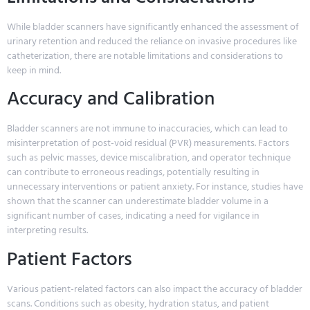
While bladder scanners have significantly enhanced the assessment of
urinary retention and reduced the reliance on invasive procedures like
catheterization, there are notable limitations and considerations to
keep in mind.
Accuracy and Calibration
Bladder scanners are not immune to inaccuracies, which can lead to
misinterpretation of post-void residual (PVR) measurements. Factors
such as pelvic masses, device miscalibration, and operator technique
can contribute to erroneous readings, potentially resulting in
unnecessary interventions or patient anxiety. For instance, studies have
shown that the scanner can underestimate bladder volume in a
significant number of cases, indicating a need for vigilance in
interpreting results.
Patient Factors
Various patient-related factors can also impact the accuracy of bladder
scans. Conditions such as obesity, hydration status, and patient