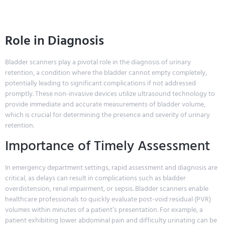
Role in Diagnosis
Bladder scanners play a pivotal role in the diagnosis of urinary
retention, a condition where the bladder cannot empty completely,
potentially leading to significant complications if not addressed
promptly. These non-invasive devices utilize ultrasound technology to
provide immediate and accurate measurements of bladder volume,
which is crucial for determining the presence and severity of urinary
retention.
Importance of Timely Assessment
In emergency department settings, rapid assessment and diagnosis are
critical, as delays can result in complications such as bladder
overdistension, renal impairment, or sepsis. Bladder scanners enable
healthcare professionals to quickly evaluate post-void residual (PVR)
volumes within minutes of a patient’s presentation. For example, a
patient exhibiting lower abdominal pain and difficulty urinating can be