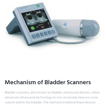
Mechanism of Bladder Scanners
Bladder scanners, also known as bladder ultrasound devices, utilize
advanced ultrasound technology to non-invasively measure urine
volume within the bladder. The mechanism behind these devices