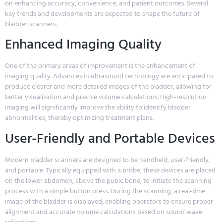
on enhancing accuracy, convenience, and patient outcomes. Several
key trends and developments are expected to shape the future of
bladder scanners.
Enhanced Imaging Quality
One of the primary areas of improvement is the enhancement of
imaging quality. Advances in ultrasound technology are anticipated to
produce clearer and more detailed images of the bladder, allowing for
better visualization and precise volume calculations. High-resolution
imaging will significantly improve the ability to identify bladder
abnormalities, thereby optimizing treatment plans.
User-Friendly and Portable Devices
Modern bladder scanners are designed to be handheld, user-friendly,
and portable. Typically equipped with a probe, these devices are placed
on the lower abdomen, above the pubic bone, to initiate the scanning
process with a simple button press. During the scanning, a real-time
image of the bladder is displayed, enabling operators to ensure proper
alignment and accurate volume calculations based on sound wave