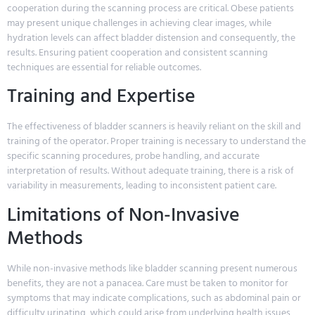
cooperation during the scanning process are critical. Obese patients
may present unique challenges in achieving clear images, while
hydration levels can affect bladder distension and consequently, the
results. Ensuring patient cooperation and consistent scanning
techniques are essential for reliable outcomes.
Training and Expertise
The effectiveness of bladder scanners is heavily reliant on the skill and
training of the operator. Proper training is necessary to understand the
specific scanning procedures, probe handling, and accurate
interpretation of results. Without adequate training, there is a risk of
variability in measurements, leading to inconsistent patient care.
Limitations of Non-Invasive
Methods
While non-invasive methods like bladder scanning present numerous
benefits, they are not a panacea. Care must be taken to monitor for
symptoms that may indicate complications, such as abdominal pain or
difficulty urinating, which could arise from underlying health issues