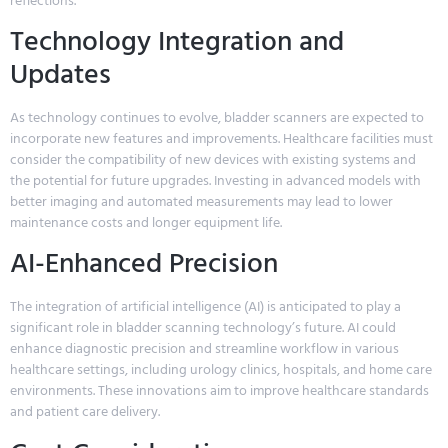
reflections.
Technology Integration and
Updates
As technology continues to evolve, bladder scanners are expected to
incorporate new features and improvements. Healthcare facilities must
consider the compatibility of new devices with existing systems and
the potential for future upgrades. Investing in advanced models with
better imaging and automated measurements may lead to lower
maintenance costs and longer equipment life.
AI-Enhanced Precision
The integration of artificial intelligence (AI) is anticipated to play a
significant role in bladder scanning technology’s future. AI could
enhance diagnostic precision and streamline workflow in various
healthcare settings, including urology clinics, hospitals, and home care
environments. These innovations aim to improve healthcare standards
and patient care delivery.