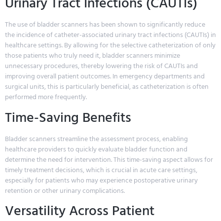
Urinary Tract Infections (CAUTIs)
The use of bladder scanners has been shown to significantly reduce
the incidence of catheter-associated urinary tract infections (CAUTIs) in
healthcare settings. By allowing for the selective catheterization of only
those patients who truly need it, bladder scanners minimize
unnecessary procedures, thereby lowering the risk of CAUTIs and
improving overall patient outcomes. In emergency departments and
surgical units, this is particularly beneficial, as catheterization is often
performed more frequently.
Time-Saving Benefits
Bladder scanners streamline the assessment process, enabling
healthcare providers to quickly evaluate bladder function and
determine the need for intervention. This time-saving aspect allows for
timely treatment decisions, which is crucial in acute care settings,
especially for patients who may experience postoperative urinary
retention or other urinary complications.
Versatility Across Patient