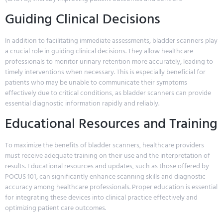
Guiding Clinical Decisions
In addition to facilitating immediate assessments, bladder scanners play
a crucial role in guiding clinical decisions. They allow healthcare
professionals to monitor urinary retention more accurately, leading to
timely interventions when necessary. This is especially beneficial for
patients who may be unable to communicate their symptoms
effectively due to critical conditions, as bladder scanners can provide
essential diagnostic information rapidly and reliably.
Educational Resources and Training
To maximize the benefits of bladder scanners, healthcare providers
must receive adequate training on their use and the interpretation of
results. Educational resources and updates, such as those offered by
POCUS 101, can significantly enhance scanning skills and diagnostic
accuracy among healthcare professionals. Proper education is essential
for integrating these devices into clinical practice effectively and
optimizing patient care outcomes.