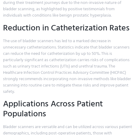
during their treatment journeys due to the non-invasive nature of
bladder scanning, as highlighted by positive testimonials from
individuals with conditions like benign prostatic hyperplasia.
Reduction in Catheterization Rates
The use of bladder scanners has led to a marked decrease in
unnecessary catheterizations. Statistics indicate that bladder scanners
can reduce the need for catheterization by up to 50%. This is
particularly significant as catheterization carries risks of complications
such as urinary tract infections (UTIs) and urethral trauma. The
Healthcare Infection Control Practices Advisory Committee (HICPAC)
strongly recommends incorporating non-invasive methods like bladder
scanning into routine care to mitigate these risks and improve patient
safety.
Applications Across Patient
Populations
Bladder scanners are versatile and can be utilized across various patient
demographics, including post-operative patients, those with