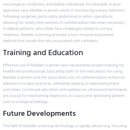
neurological conditions, and elderly individuals. For example, in post-
operative care, bladder scanners assist in monitoring urinary retention
following surgeries, particularly abdominal or pelvic operations,
allowing for timely interventions if catheterization becomes necessary.
In elderly patients, who often face challenges related to urinary
retention, bladder scanning provides a non-invasive assessment
method that avoids the risks associated with catheters.
Training and Education
Effective use of bladder scanners also necessitates proper training for
healthcare professionals. Educating staff on the indications for using
bladder scanners and the associated risks of catheterization enhances
adherence to best practices, ultimately leading to improved patient
outcomes. Continued education and updates on ultrasound techniques
are crucial for maintaining diagnostic accuracy and optimizing patient
care in urological settings.
Future Developments
The field of bladder scanning technology is rapidly advancing, focusing