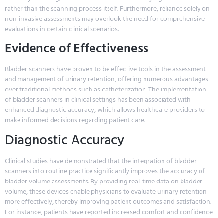
rather than the scanning process itself. Furthermore, reliance solely on
non-invasive assessments may overlook the need for comprehensive
evaluations in certain clinical scenarios.
Evidence of Effectiveness
Bladder scanners have proven to be effective tools in the assessment
and management of urinary retention, offering numerous advantages
over traditional methods such as catheterization. The implementation
of bladder scanners in clinical settings has been associated with
enhanced diagnostic accuracy, which allows healthcare providers to
make informed decisions regarding patient care.
Diagnostic Accuracy
Clinical studies have demonstrated that the integration of bladder
scanners into routine practice significantly improves the accuracy of
bladder volume assessments. By providing real-time data on bladder
volume, these devices enable physicians to evaluate urinary retention
more effectively, thereby improving patient outcomes and satisfaction.
For instance, patients have reported increased comfort and confidence