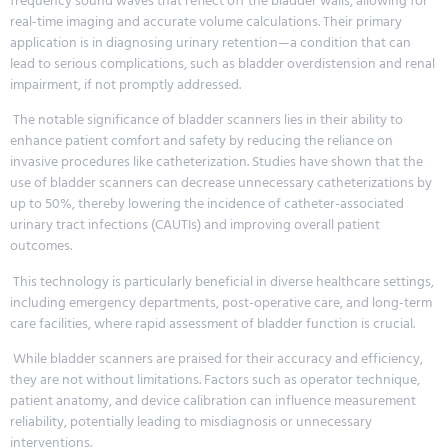
frequency sound waves that reflect off the bladder walls, allowing for
real-time imaging and accurate volume calculations. Their primary
application is in diagnosing urinary retention—a condition that can
lead to serious complications, such as bladder overdistension and renal
impairment, if not promptly addressed.
The notable significance of bladder scanners lies in their ability to
enhance patient comfort and safety by reducing the reliance on
invasive procedures like catheterization. Studies have shown that the
use of bladder scanners can decrease unnecessary catheterizations by
up to 50%, thereby lowering the incidence of catheter-associated
urinary tract infections (CAUTIs) and improving overall patient
outcomes.
This technology is particularly beneficial in diverse healthcare settings,
including emergency departments, post-operative care, and long-term
care facilities, where rapid assessment of bladder function is crucial.
While bladder scanners are praised for their accuracy and efficiency,
they are not without limitations. Factors such as operator technique,
patient anatomy, and device calibration can influence measurement
reliability, potentially leading to misdiagnosis or unnecessary
interventions.