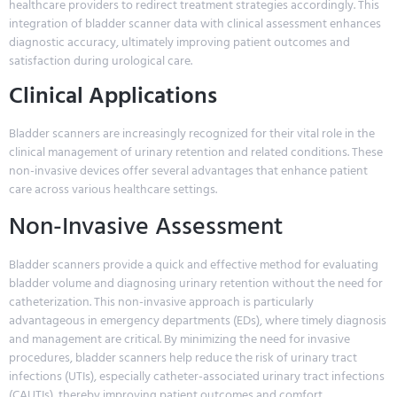
healthcare providers to redirect treatment strategies accordingly. This
integration of bladder scanner data with clinical assessment enhances
diagnostic accuracy, ultimately improving patient outcomes and
satisfaction during urological care.
Clinical Applications
Bladder scanners are increasingly recognized for their vital role in the
clinical management of urinary retention and related conditions. These
non-invasive devices offer several advantages that enhance patient
care across various healthcare settings.
Non-Invasive Assessment
Bladder scanners provide a quick and effective method for evaluating
bladder volume and diagnosing urinary retention without the need for
catheterization. This non-invasive approach is particularly
advantageous in emergency departments (EDs), where timely diagnosis
and management are critical. By minimizing the need for invasive
procedures, bladder scanners help reduce the risk of urinary tract
infections (UTIs), especially catheter-associated urinary tract infections
(CAUTIs), thereby improving patient outcomes and comfort.