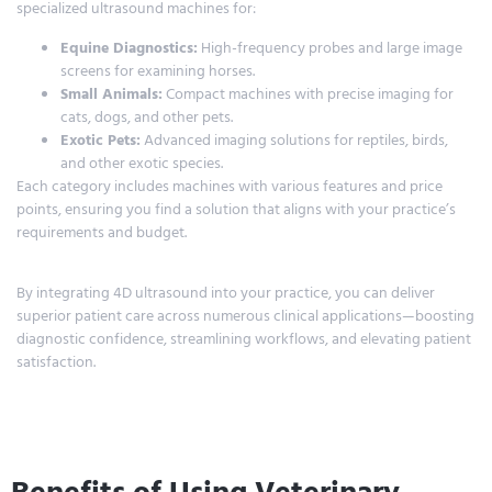
specialized ultrasound machines for:
Equine Diagnostics:
High-frequency probes and large image
screens for examining horses.
Small Animals:
Compact machines with precise imaging for
cats, dogs, and other pets.
Exotic Pets:
Advanced imaging solutions for reptiles, birds,
and other exotic species.
Each category includes machines with various features and price
points, ensuring you find a solution that aligns with your practice’s
requirements and budget.
By integrating 4D ultrasound into your practice, you can deliver
superior patient care across numerous clinical applications—boosting
diagnostic confidence, streamlining workflows, and elevating patient
satisfaction.