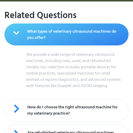
Related Questions
What types of veterinary ultrasound machines do
you offer?
We provide a wide range of veterinary ultrasound
machines, including new, used, and refurbished
models. Our selection includes portable devices for
mobile practices, specialized machines for small
animals or equine diagnostics, and advanced systems
with features like Doppler and 3D/4D imaging.
How do I choose the right ultrasound machine for
my veterinary practice?
Are refurbished veterinary ultrasound machines