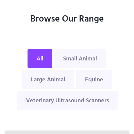
Browse Our Range
All
Small Animal
Large Animal
Equine
Veterinary Ultrasound Scanners