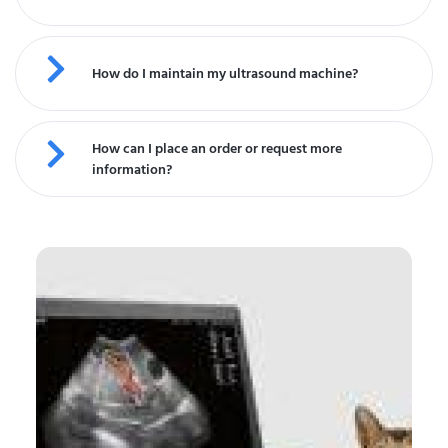
How do I maintain my ultrasound machine?
How can I place an order or request more
information?