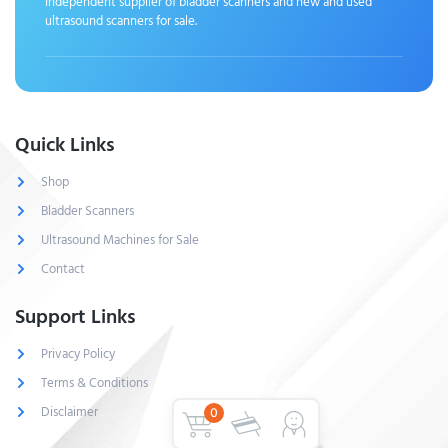
Independent supplier of bladder scanners and new and used
ultrasound scanners for sale.
Quick Links
Shop
Bladder Scanners
Ultrasound Machines for Sale
Contact
Support Links
Privacy Policy
Terms & Conditions
Disclaimer
0