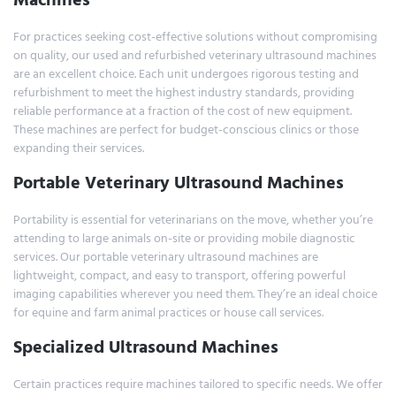
For practices seeking cost-effective solutions without compromising
on quality, our used and refurbished veterinary ultrasound machines
are an excellent choice. Each unit undergoes rigorous testing and
refurbishment to meet the highest industry standards, providing
reliable performance at a fraction of the cost of new equipment.
These machines are perfect for budget-conscious clinics or those
expanding their services.
Portable Veterinary Ultrasound Machines
Portability is essential for veterinarians on the move, whether you’re
attending to large animals on-site or providing mobile diagnostic
services. Our portable veterinary ultrasound machines are
lightweight, compact, and easy to transport, offering powerful
imaging capabilities wherever you need them. They’re an ideal choice
for equine and farm animal practices or house call services.
Specialized Ultrasound Machines
Certain practices require machines tailored to specific needs. We offer