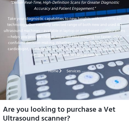
“Deliver Real-Time, High-Definition Scans for Greater Diagnostic
Accuracy and Patient Engagement.”
Take your diagnostic capabilities to new heights with real-time 4D
technology. Our carefully selected range of both new and used 4D
ultrasound machines—available in laptop or cart-based configurations
—helps you provide clearer, more detailed imaging for faster, more
confident decision-making. Whether you’re an OB/GYN specialist,
cardiologist, or managing a multi-specialty clinic, our solutions are
designed to meet diverse clinical needs.
Home
Services
Are you looking to purchase a Vet
Ultrasound scanner?