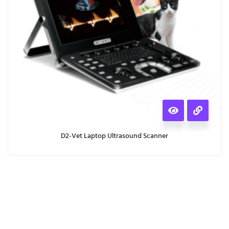
D2-Vet Laptop Ultrasound Scanner