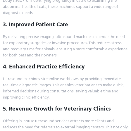
body sizes. From identifying pregnancy in cattle to examining the
abdominal health of cats, these machines support a wide range of
diagnostic needs.
3. Improved Patient Care
By delivering precise imaging, ultrasound machines minimize the need
for exploratory surgeries or invasive procedures. This reduces stress
and recovery time for animals, ensuring a more comfortable experience
for both pets and their owners.
4. Enhanced Practice Efficiency
Ultrasound machines streamline workflows by providing immediate,
real-time diagnostic images. This enables veterinarians to make quick,
informed decisions during consultations, saving valuable time and
improving clinic efficiency.
5. Revenue Growth for Veterinary Clinics
Offering in-house ultrasound services attracts more clients and
reduces the need for referrals to external imaging centers. This not only