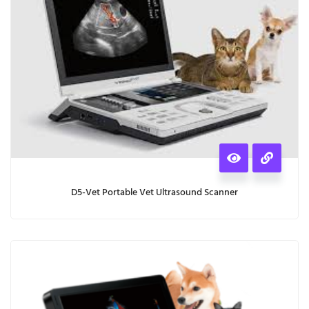
D5-Vet Portable Vet Ultrasound Scanner