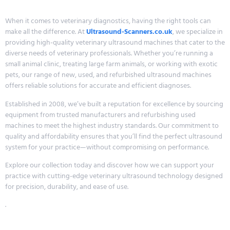
When it comes to veterinary diagnostics, having the right tools can
make all the difference. At
Ultrasound-Scanners.co.uk
, we specialize in
providing high-quality veterinary ultrasound machines that cater to the
diverse needs of veterinary professionals. Whether you’re running a
small animal clinic, treating large farm animals, or working with exotic
pets, our range of new, used, and refurbished ultrasound machines
offers reliable solutions for accurate and efficient diagnoses.
Established in 2008, we’ve built a reputation for excellence by sourcing
equipment from trusted manufacturers and refurbishing used
machines to meet the highest industry standards. Our commitment to
quality and affordability ensures that you’ll find the perfect ultrasound
system for your practice—without compromising on performance.
Explore our collection today and discover how we can support your
practice with cutting-edge veterinary ultrasound technology designed
for precision, durability, and ease of use.
.