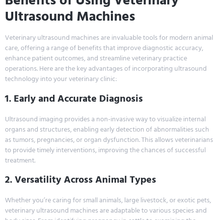
Benefits of Using Veterinary
Ultrasound Machines
Veterinary ultrasound machines are invaluable tools for modern animal
care, offering a range of benefits that improve diagnostic accuracy,
enhance patient outcomes, and streamline veterinary practice
operations. Here are the key advantages of incorporating ultrasound
technology into your veterinary clinic:
1. Early and Accurate Diagnosis
Ultrasound imaging provides a non-invasive way to visualize internal
organs and structures, enabling early detection of abnormalities such
as tumors, pregnancies, or organ dysfunction. This allows veterinarians
to provide timely interventions, improving the chances of successful
treatment.
2. Versatility Across Animal Types
Whether you’re caring for small animals, large livestock, or exotic pets,
veterinary ultrasound machines are adaptable to various species and