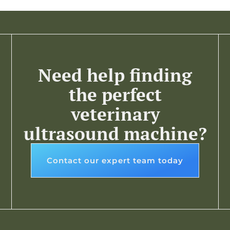
Need help finding
the perfect
veterinary
ultrasound machine?
Contact our expert team today