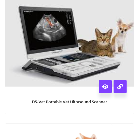
D5-Vet Portable Vet Ultrasound Scanner