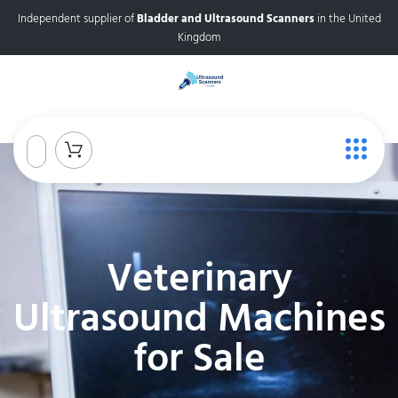
Independent supplier of
Bladder and Ultrasound Scanners
in the United
Kingdom
Veterinary
Ultrasound Machines
for Sale