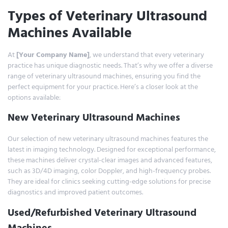
Types of Veterinary Ultrasound
Machines Available
At
[Your Company Name]
, we understand that every veterinary
practice has unique diagnostic needs. That’s why we offer a diverse
range of veterinary ultrasound machines, ensuring you find the
perfect equipment for your practice. Here’s a closer look at the
options available:
New Veterinary Ultrasound Machines
Our selection of new veterinary ultrasound machines features the
latest in imaging technology. Designed for exceptional performance,
these machines deliver crystal-clear images and advanced features,
such as 3D/4D imaging, color Doppler, and high-frequency probes.
They are ideal for clinics seeking cutting-edge solutions for precise
diagnostics and improved patient outcomes.
Used/Refurbished Veterinary Ultrasound
Machines