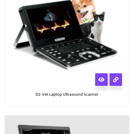
D2-Vet Laptop Ultrasound Scanner