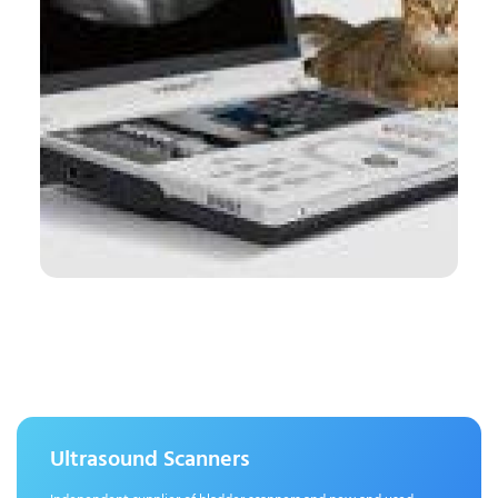
Ultrasound Scanners