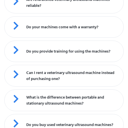
reliable?
Do your machines come with a warranty?
Do you provide training for using the machines?
Can I rent a veterinary ultrasound machine instead
of purchasing one?
What is the difference between portable and
stationary ultrasound machines?
Do you buy used veterinary ultrasound machines?