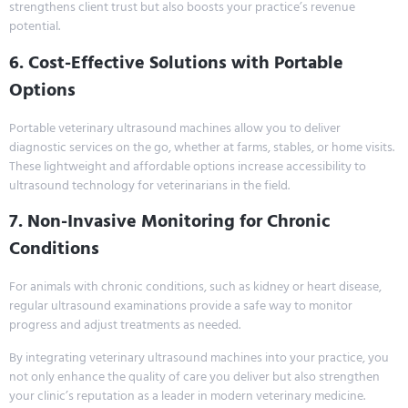
strengthens client trust but also boosts your practice’s revenue
potential.
6. Cost-Effective Solutions with Portable
Options
Portable veterinary ultrasound machines allow you to deliver
diagnostic services on the go, whether at farms, stables, or home visits.
These lightweight and affordable options increase accessibility to
ultrasound technology for veterinarians in the field.
7. Non-Invasive Monitoring for Chronic
Conditions
For animals with chronic conditions, such as kidney or heart disease,
regular ultrasound examinations provide a safe way to monitor
progress and adjust treatments as needed.
By integrating veterinary ultrasound machines into your practice, you
not only enhance the quality of care you deliver but also strengthen
your clinic’s reputation as a leader in modern veterinary medicine.