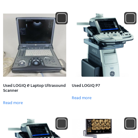
Used LOGIQ 𝘦 Laptop Ultrasound
Used LOGIQ P7
Scanner
Read more
Read more