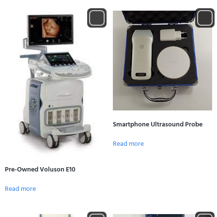
Smartphone Ultrasound Probe
Read more
Pre-Owned Voluson E10
Read more