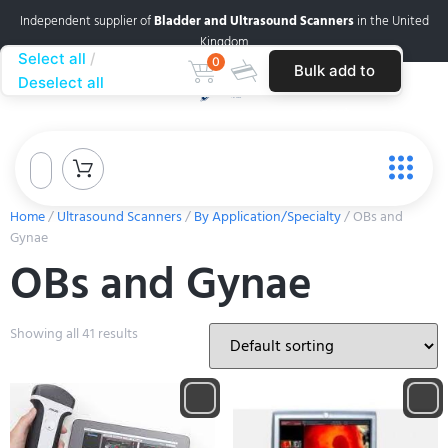
Independent supplier of
Bladder and Ultrasound Scanners
in the United
Kingdom
Select all
0
Bulk add to
Deselect all
cart
Home
/
Ultrasound Scanners
/
By Application/Specialty
/ OBs and
Gynae
OBs and Gynae
Showing all 41 results