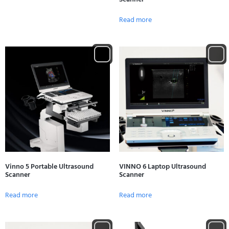
Read more
Vinno 5 Portable Ultrasound
VINNO 6 Laptop Ultrasound
Scanner
Scanner
Read more
Read more