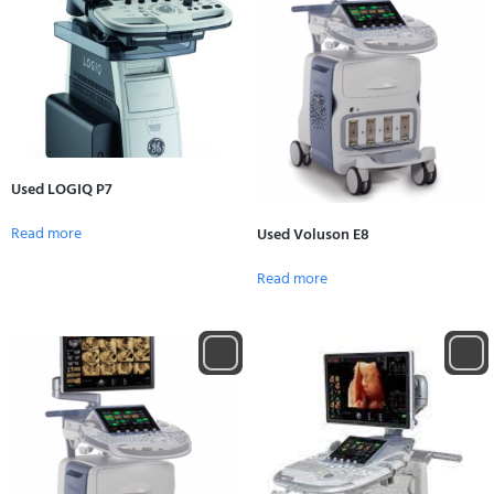
Used LOGIQ P7
Read more
Used Voluson E8
Read more