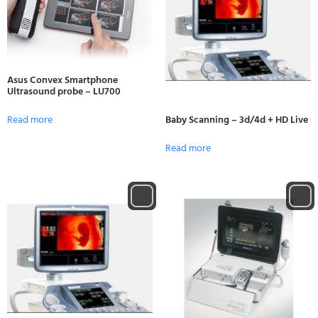
Asus Convex Smartphone
Ultrasound probe – LU700
Read more
Baby Scanning – 3d/4d + HD Live
Read more