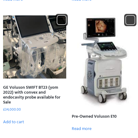
GE Voluson SWIFT BT23 (yom
2022) with convex and
endocavity probe available for
Sale
£
34,000.00
Pre-Owned Voluson E10
Add to cart
Read more