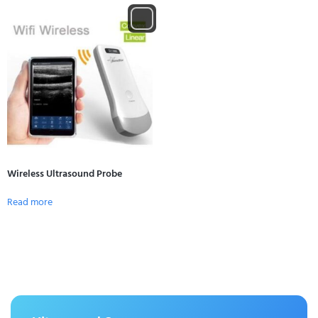
Wireless Ultrasound Probe
Read more