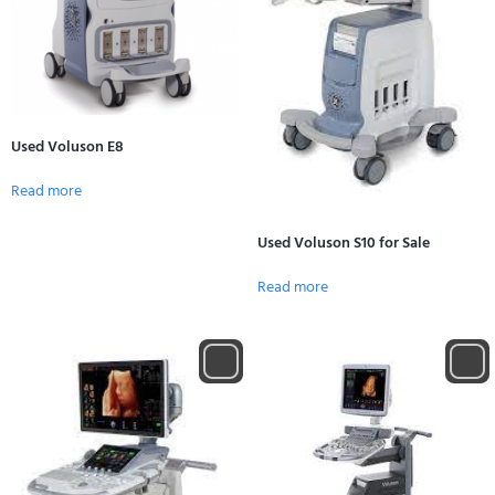
Used Voluson E8
Read more
Used Voluson S10 for Sale
Read more