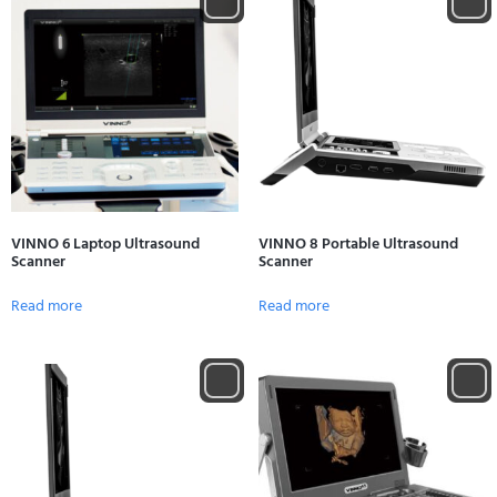
VINNO 6 Laptop Ultrasound
VINNO 8 Portable Ultrasound
Scanner
Scanner
Read more
Read more