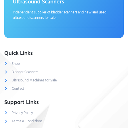
Ultrasound Scanners
Independent supplier of bladder scanners and new and used
ultrasound scanners for sale.
Quick Links
Shop
Bladder Scanners
Ultrasound Machines for Sale
Contact
Support Links
Privacy Policy
Terms & Conditions