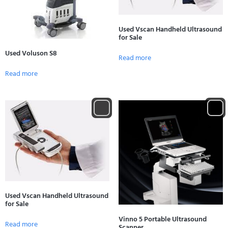
Used Vscan Handheld Ultrasound
for Sale
Used Voluson S8
Read more
Read more
Used Vscan Handheld Ultrasound
for Sale
Vinno 5 Portable Ultrasound
Read more
Scanner