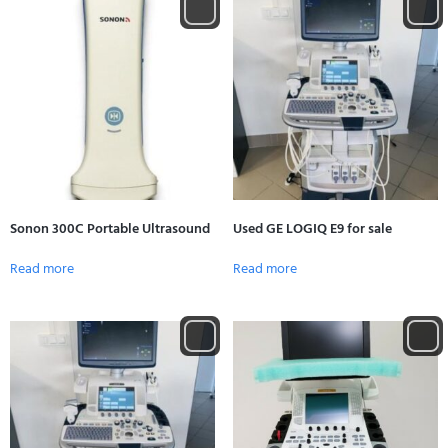
Sonon 300C Portable Ultrasound
Used GE LOGIQ E9 for sale
Read more
Read more