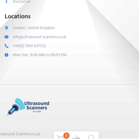
Disclaimer
Locations
London, United Kingdom
info@ultrasound-scanners.co.uk
+44(0) 7860 637522
Mon-Sat : 8:00 AM to 09:00 PM
trasound-Scanners.co.uk
0