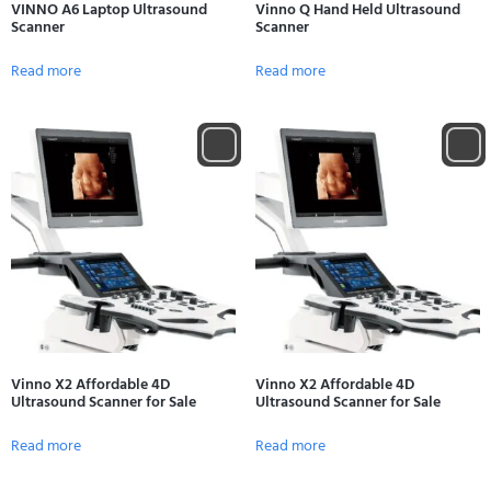
VINNO A6 Laptop Ultrasound
Vinno Q Hand Held Ultrasound
Scanner
Scanner
Read more
Read more
Vinno X2 Affordable 4D
Vinno X2 Affordable 4D
Ultrasound Scanner for Sale
Ultrasound Scanner for Sale
Read more
Read more