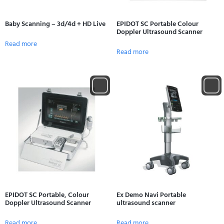
Baby Scanning – 3d/4d + HD Live
EPIDOT SC Portable Colour
Doppler Ultrasound Scanner
Read more
Read more
EPIDOT SC Portable, Colour
Ex Demo Navi Portable
Doppler Ultrasound Scanner
ultrasound scanner
Read more
Read more