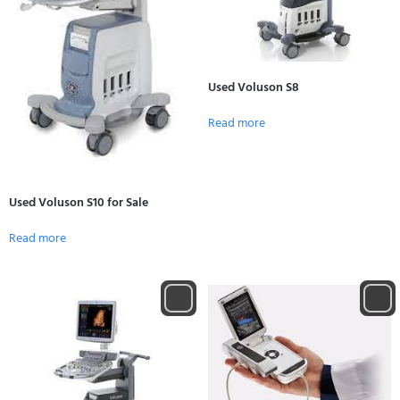
Used Voluson S8
Read more
Used Voluson S10 for Sale
Read more