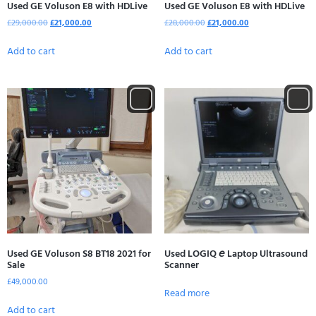
Used GE Voluson E8 with HDLive
Used GE Voluson E8 with HDLive
£
29,000.00
£
21,000.00
£
28,000.00
£
21,000.00
Add to cart
Add to cart
Used GE Voluson S8 BT18 2021 for
Used LOGIQ 𝘦 Laptop Ultrasound
Sale
Scanner
£
49,000.00
Read more
Add to cart