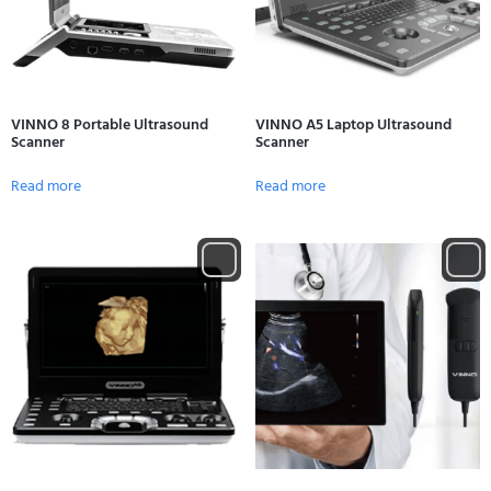
VINNO 8 Portable Ultrasound
VINNO A5 Laptop Ultrasound
Scanner
Scanner
Read more
Read more