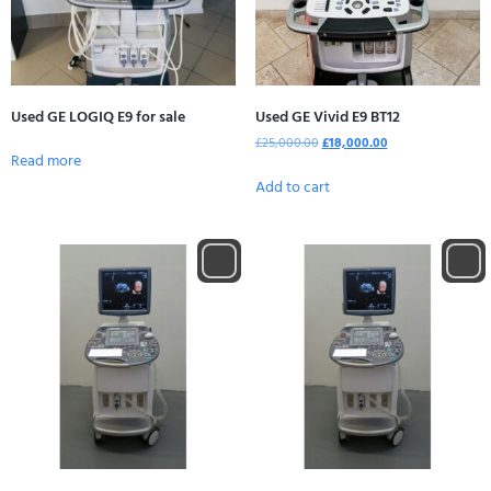
Used GE LOGIQ E9 for sale
Used GE Vivid E9 BT12
£
25,000.00
£
18,000.00
Read more
Add to cart