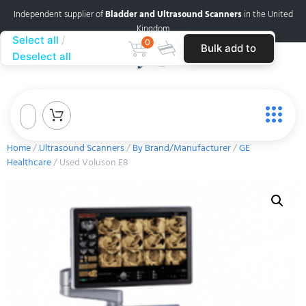
Independent supplier of
Bladder and Ultrasound Scanners
in the United
Kingdom
Select all
0
Bulk add to
Deselect all
cart
Home
/
Ultrasound Scanners
/
By Brand/Manufacturer
/
GE
Healthcare
/ Used Voluson E8