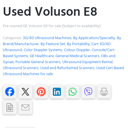
Used Voluson E8
Pre-owned GE Voluson E8 for sale (Subject to availability)
Categories:
3D/4D Ultrasound Machines
,
By Application/Specialty
,
By
Brand/Manufacturer
,
By Feature Set
,
By Portability
,
Cart 3D/4D
Ultrasound
,
Color Doppler Systems
,
Colour Doppler
,
Console/Cart-
Based Systems
,
GE Healthcare
,
General Medical Scanners
,
OBs and
Gynae
,
Portable General Scanners
,
Ultrasound Equipment Rental
,
Ultrasound Scanners
,
Used and Refurbished Scanners
,
Used Cart Based
Ultrasound Machines for sale