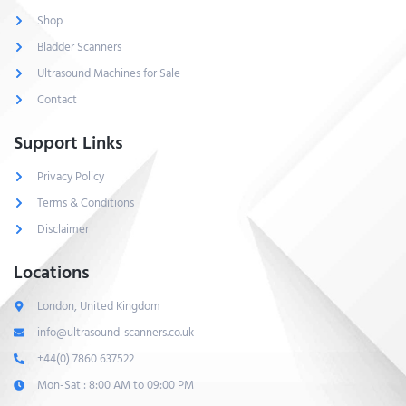
Shop
Bladder Scanners
Ultrasound Machines for Sale
Contact
Support Links
Privacy Policy
Terms & Conditions
Disclaimer
Locations
London, United Kingdom
info@ultrasound-scanners.co.uk
+44(0) 7860 637522
Mon-Sat : 8:00 AM to 09:00 PM