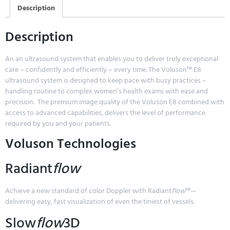
Description
Description
An an ultrasound system that enables you to deliver truly exceptional
care – confidently and efficiently – every time. The Voluson™ E8
ultrasound system is designed to keep pace with busy practices –
handling routine to complex women’s health exams with ease and
precision. The premium image quality of the Voluson E8 combined with
access to advanced capabilities, delivers the level of performance
required by you and your patients.
Voluson Technologies
Radiant
flow
Achieve a new standard of color Doppler with Radiant
flow
™—
delivering easy, fast visualization of even the tiniest of vessels.
Slow
flow
3D