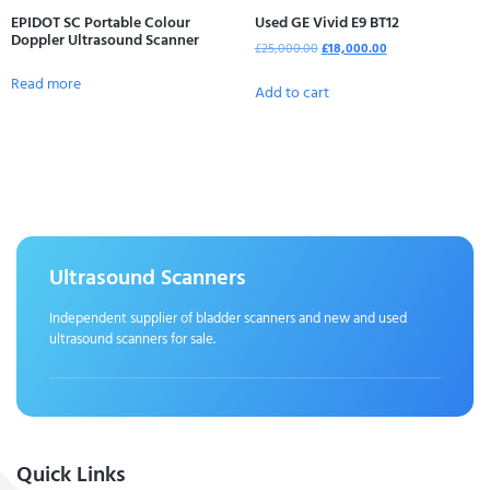
EPIDOT SC Portable Colour
Used GE Vivid E9 BT12
Doppler Ultrasound Scanner
£
25,000.00
£
18,000.00
Read more
Add to cart
Ultrasound Scanners
Independent supplier of bladder scanners and new and used
ultrasound scanners for sale.
Quick Links