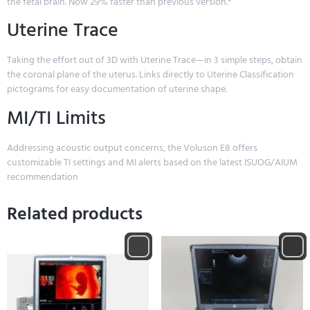
the fetal brain. Now 29% faster than previous version.*
Uterine Trace
Taking the effort out of 3D with Uterine Trace—in 3 simple steps, obtain
the coronal plane of the uterus. Links directly to Uterine Classification
pictograms for easy documentation of uterine shape.
MI/TI Limits
Addressing acoustic output concerns, the Voluson E8 offers
customizable TI settings and MI alerts based on the latest ISUOG/AIUM
recommendation
Related products