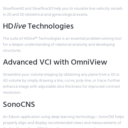
SlowflowHD and Slowflow3D help you to visualize low velocity vessels
in 2D and 3D obstetrical and gynecological exams.
HD
live
Technologies
The suite of HD
live
™ Technologies is an essential problem solving tool
for a deeper understanding of relational anatomy and developing
structures.
Advanced VCI with OmniView
Streamline your volume imaging by obtaining any plane from a 3D or
4D volume by simply drawing a line, curve, poly-line, or trace. Further
enhance image with adjustable slice thickness for improved contrast
resolution.
SonoCNS
An Edison application using deep learning technology—SonoCNS helps
properly align and display recommended views and measurements of