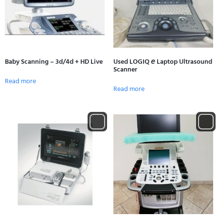
Baby Scanning – 3d/4d + HD Live
Used LOGIQ 𝘦 Laptop Ultrasound
Scanner
Read more
Read more