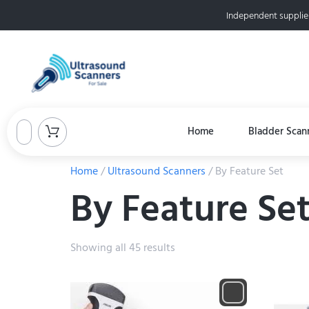
Independent supplie
Home
Bladder Scan
Home
/
Ultrasound Scanners
/ By Feature Set
By Feature Se
Showing all 45 results