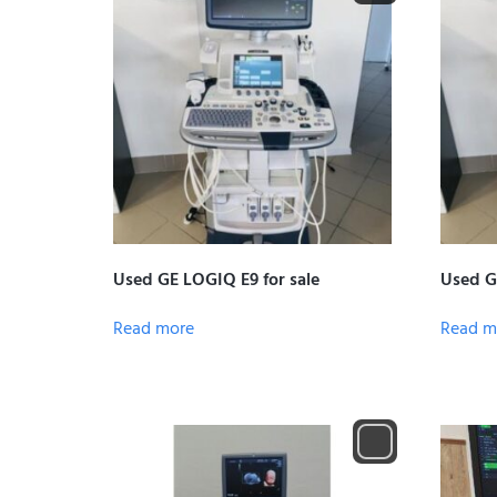
Used GE LOGIQ E9 for sale
Used G
Read more
Read m