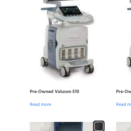
Pre-Owned Voluson E10
Pre-Ow
Read more
Read m