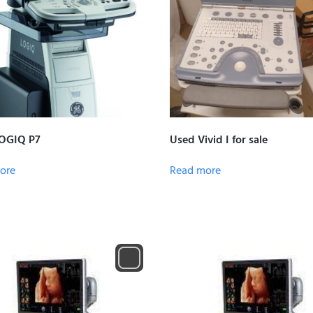
OGIQ P7
Used Vivid I for sale
ore
Read more