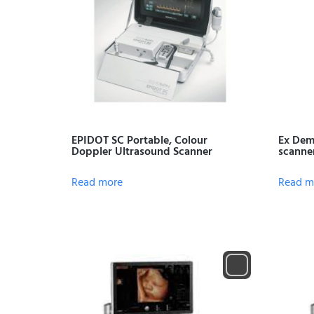
EPIDOT SC Portable, Colour
Ex Dem
Doppler Ultrasound Scanner
scanne
Read more
Read m