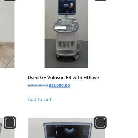
Used GE Voluson E8 with HDLive
£
29,000.00
£
21,000.00
Add to cart