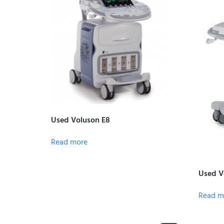
Used Voluson E8
Read more
Used Vo
Read m