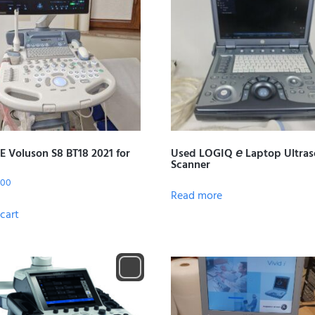
E Voluson S8 BT18 2021 for
Used LOGIQ 𝘦 Laptop Ultra
Scanner
.00
Read more
cart