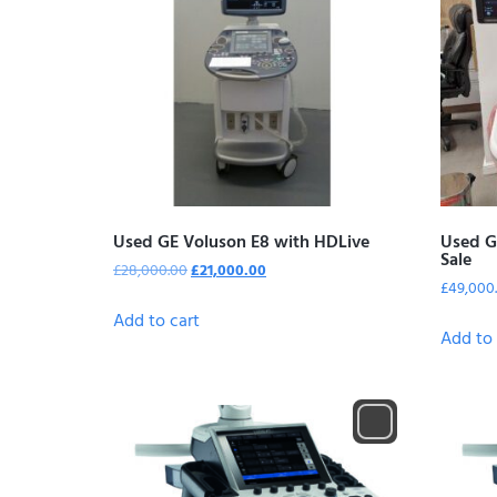
Used GE Voluson E8 with HDLive
Used G
Sale
£
28,000.00
£
21,000.00
£
49,000
Add to cart
Add to 