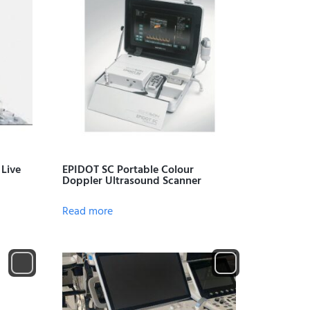
 Live
EPIDOT SC Portable Colour
Doppler Ultrasound Scanner
Read more