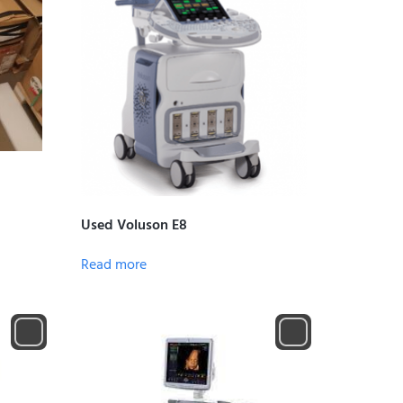
Used Voluson E8
Read more