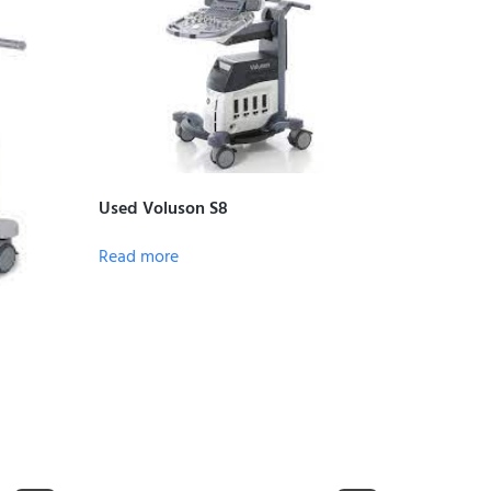
Used Voluson S8
Read more