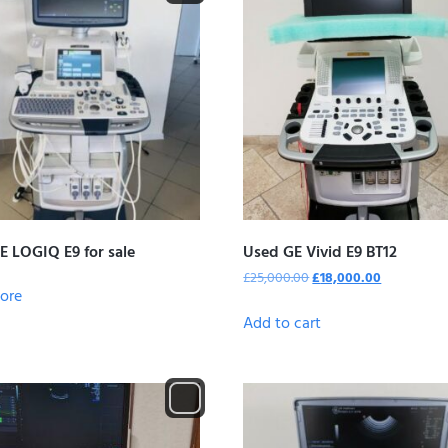
E LOGIQ E9 for sale
Used GE Vivid E9 BT12
£
25,000.00
£
18,000.00
ore
Add to cart