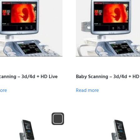
canning – 3d/4d + HD Live
Baby Scanning – 3d/4d + HD
ore
Read more