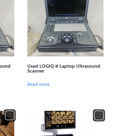
sound
Used LOGIQ 𝘦 Laptop Ultrasound
Scanner
Read more