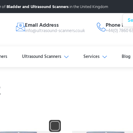
r of
Bladder and Ultrasound Scanners
in the United Kingdom
Se
Email Address
Phone Num
info@ultrasound-scanners.co.uk
+44(0) 7860 6
ners
Ultrasound Scanners
Services
Blog
t