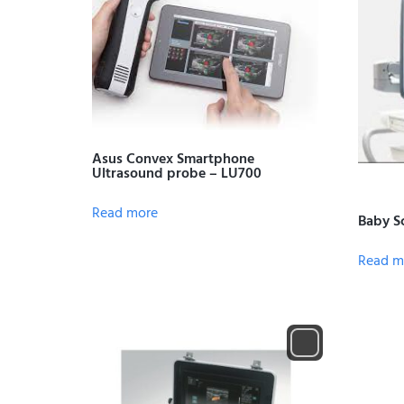
Asus Convex Smartphone
Ultrasound probe – LU700
Read more
Baby S
Read m