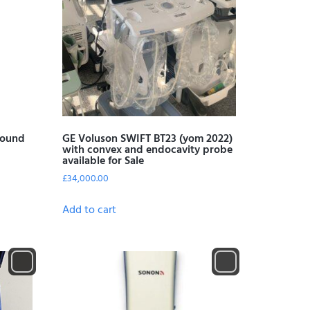
sound
GE Voluson SWIFT BT23 (yom 2022)
with convex and endocavity probe
available for Sale
£
34,000.00
Add to cart