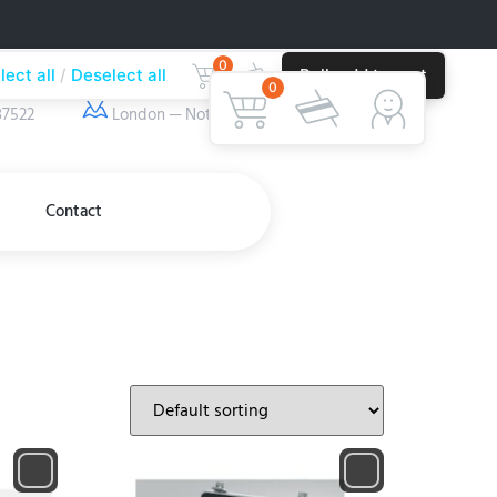
0
lect all
Deselect all
Bulk add to cart
ber
Our Location
0
37522
London — Nottingham
Contact