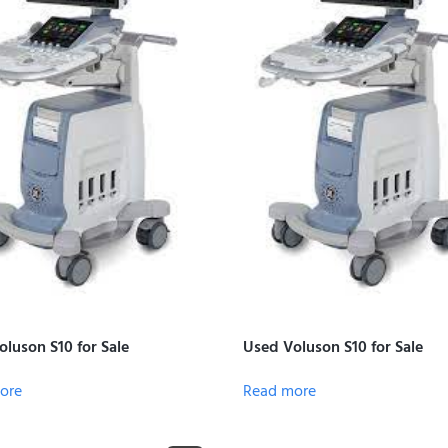
luson S10 for Sale
Used Voluson S10 for Sale
ore
Read more