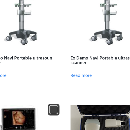
o Navi Portable ultrasoun
Ex Demo Navi Portable ultra
r
scanner
ore
Read more