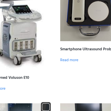
Smartphone Ultrasound Pro
Read more
ned Voluson E10
ore