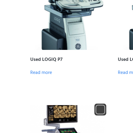
Used LOGIQ P7
Used L
Read more
Read m