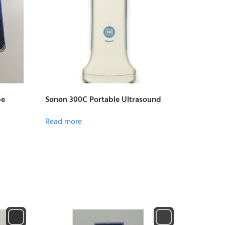
be
Sonon 300C Portable Ultrasound
Read more