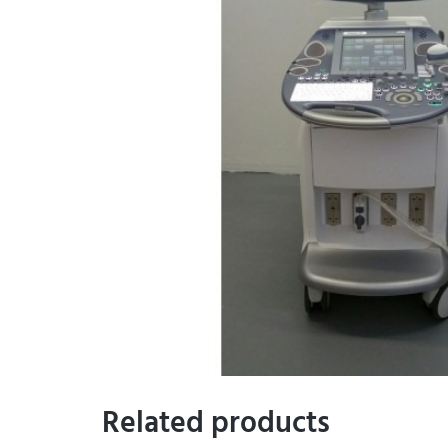
Related products