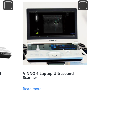
d
VINNO 6 Laptop Ultrasound
Scanner
Read more