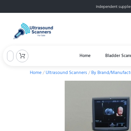
Independent supplie
Home
Bladder Scan
Home
/
Ultrasound Scanners
/
By Brand/Manufact