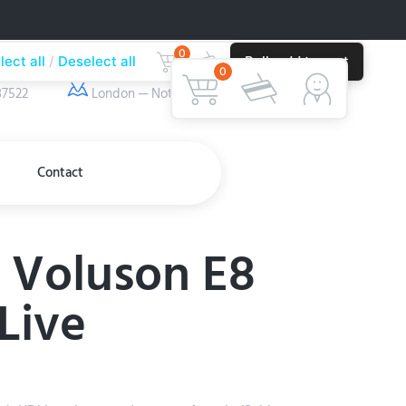
0
lect all
Deselect all
Bulk add to cart
ber
Our Location
0
37522
London — Nottingham
Contact
 Voluson E8
Live