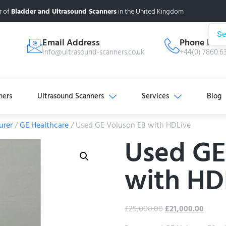
r of
Bladder and Ultrasound Scanners
in the United Kingdom
Se
Email Address
Phone Num
info@ultrasound-scanners.co.uk
+44(0) 7860 6
ners
Ultrasound Scanners
Services
Blog
urer
/
GE Healthcare
/ Used GE Voluson E8 with HDLive
Used GE
with HD
£
29,000.00
£
21,000.00