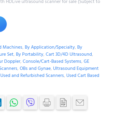
h HDLive ultrasound scanner for sale (Subject to
Alternative:
d Machines
,
By Application/Specialty
,
By
ure Set
,
By Portability
,
Cart 3D/4D Ultrasound
,
ur Doppler
,
Console/Cart-Based Systems
,
GE
Scanners
,
OBs and Gynae
,
Ultrasound Equipment
,
Used and Refurbished Scanners
,
Used Cart Based