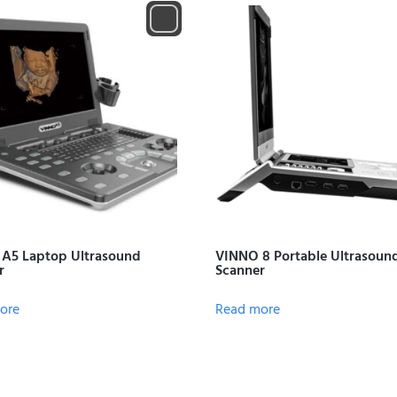
A5 Laptop Ultrasound
VINNO 8 Portable Ultrasoun
r
Scanner
ore
Read more