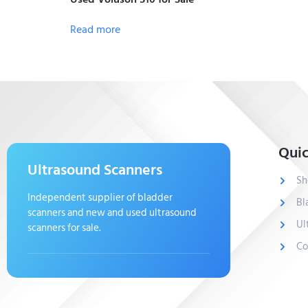
Read more
Quic
Ultrasound Scanners
Sh
Independent supplier of bladder
Bl
scanners and new and used ultrasound
Ul
scanners for sale.
Co