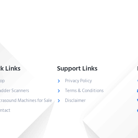
k Links
Support Links
op
Privacy Policy
adder Scanners
Terms & Conditions
trasound Machines for Sale
Disclaimer
ntact