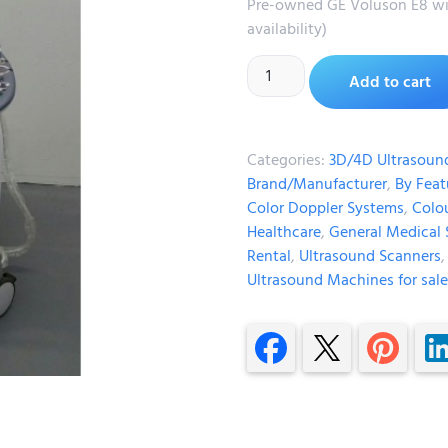
Pre-owned GE Voluson E8 wit
availability)
Add to cart
Categories:
3D/4D Ultrasoun
Brand/Manufacturer
,
By Feat
Color Doppler Systems
,
Colo
Healthcare
,
General Medical 
Rental
,
Ultrasound Scanners
Ultrasound Machines for sale