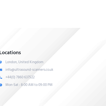
Locations
London, United Kingdom
info@ultrasound-scanners.co.uk
+44(0) 7860 637522
Mon-Sat : 8:00 AM to 09:00 PM