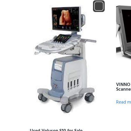
VINNO 
Scanne
Read m
Used Voluson S10 for Sale