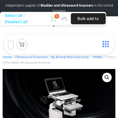
Independent supplier of
Bladder and Ultrasound Scanners
in the United
Kingdom
Select all
0
Bulk add to
Deselect all
cart
Home
/
Ultrasound Scanners
/
By Brand/Manufacturer
/
VINNO
/ Vinno
5 Portable Ultrasound Scanner