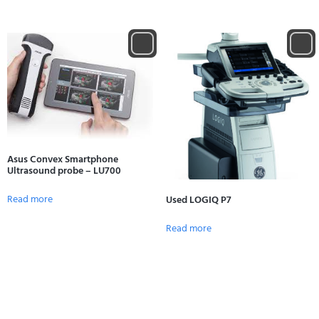
Asus Convex Smartphone
Ultrasound probe – LU700
Read more
Used LOGIQ P7
Read more