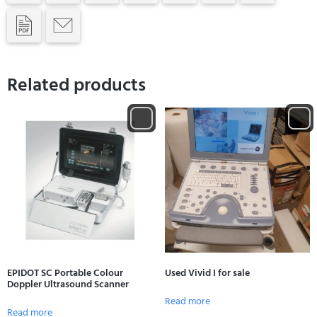
Related products
EPIDOT SC Portable Colour
Used Vivid I for sale
Doppler Ultrasound Scanner
Read more
Read more