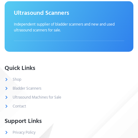
Ultrasound Scanners
Independent supplier of bladder scanners and new and used
ultrasound scanners for sale.
Quick Links
Shop
Bladder Scanners
Ultrasound Machines for Sale
Contact
Support Links
Privacy Policy