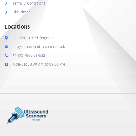
Terms & Conditions
Disclaimer
Locations
London, United Kingdom
info@ultrasound-scanners.co.uk
+44(0) 7860 637522
Mon-Sat : 8:00 AM to 09:00 PM