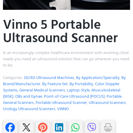
Vinno 5 Portable
Ultrasound Scanner
In an increasingly complex healthcare environment with evolving clinal
needs you need an ultrasound solution that can go wherever you need
to be.
Categories:
3D/4D Ultrasound Machines
,
By Application/Specialty
,
By
Brand/Manufacturer
,
By Feature Set
,
By Portability
,
Color Doppler
Systems
,
General Medical Scanners
,
Laptop-Style
,
Musculoskeletal
(MSK)
,
OBs and Gynae
,
Point-of-Care Ultrasound (POCUS)
,
Portable
General Scanners
,
Portable Ultrasound Scanner
,
Ultrasound Scanners
,
Urology Ultrasound Scanners
,
VINNO