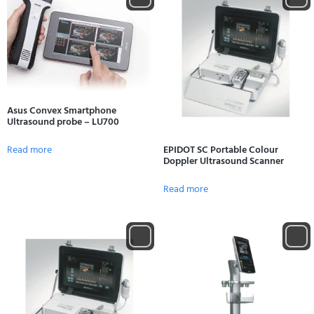
Asus Convex Smartphone
Ultrasound probe – LU700
Read more
EPIDOT SC Portable Colour
Doppler Ultrasound Scanner
Read more