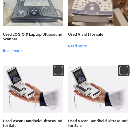
Used LOGIQ 𝘦 Laptop Ultrasound
Used Vivid I for sale
Scanner
Read more
Read more
Used Vscan Handheld Ultrasound
Used Vscan Handheld Ultrasound
for Sale
for Sale