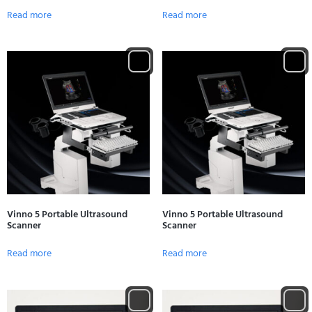
Read more
Read more
Vinno 5 Portable Ultrasound
Vinno 5 Portable Ultrasound
Scanner
Scanner
Read more
Read more