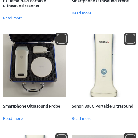
Ex Demo Navi Portable
Smartphone Ultrasound Probe
ultrasound scanner
Read more
Read more
Smartphone Ultrasound Probe
Sonon 300C Portable Ultrasound
Read more
Read more