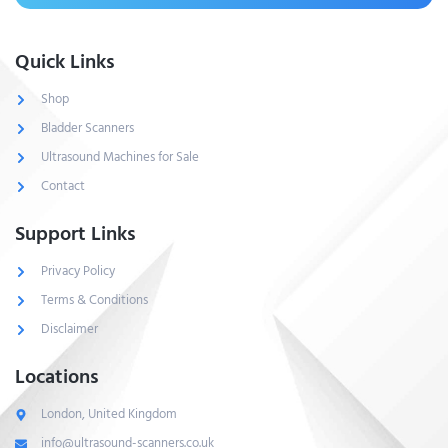
Quick Links
Shop
Bladder Scanners
Ultrasound Machines for Sale
Contact
Support Links
Privacy Policy
Terms & Conditions
Disclaimer
Locations
London, United Kingdom
info@ultrasound-scanners.co.uk