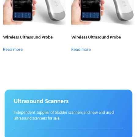
Wireless Ultrasound Probe
Wireless Ultrasound Probe
Read more
Read more
Ultrasound Scanners
Independent supplier of bladder scanners and new and used
ultrasound scanners for sale.