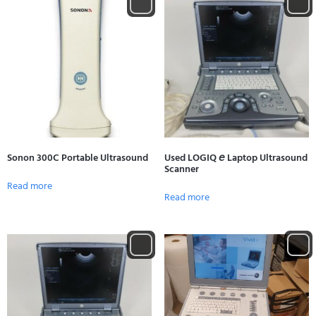
Sonon 300C Portable Ultrasound
Used LOGIQ 𝘦 Laptop Ultrasound
Scanner
Read more
Read more