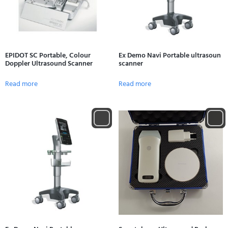
EPIDOT SC Portable, Colour
Ex Demo Navi Portable ultrasoun
Doppler Ultrasound Scanner
scanner
Read more
Read more