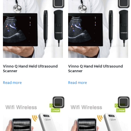
Vinno Q Hand Held Ultrasound
Vinno Q Hand Held Ultrasound
Scanner
Scanner
Read more
Read more