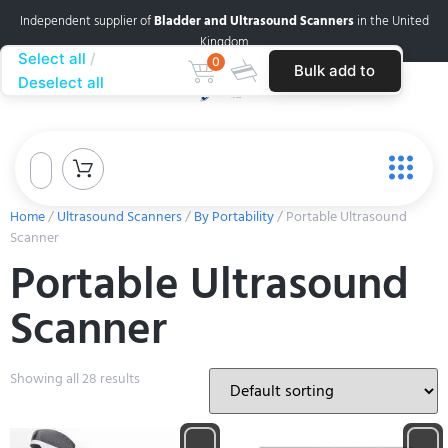
Independent supplier of
Bladder and Ultrasound Scanners
in the United
Kingdom
Select all
0
Bulk add to
Deselect all
cart
Home
/
Ultrasound Scanners
/
By Portability
/ Portable Ultrasound
Scanner
Portable Ultrasound
Scanner
Showing all 28 results