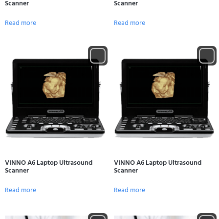
Scanner
Scanner
Read more
Read more
VINNO A6 Laptop Ultrasound
VINNO A6 Laptop Ultrasound
Scanner
Scanner
Read more
Read more