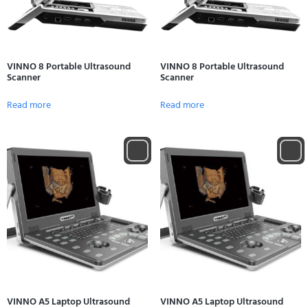
VINNO 8 Portable Ultrasound
VINNO 8 Portable Ultrasound
Scanner
Scanner
Read more
Read more
VINNO A5 Laptop Ultrasound
VINNO A5 Laptop Ultrasound