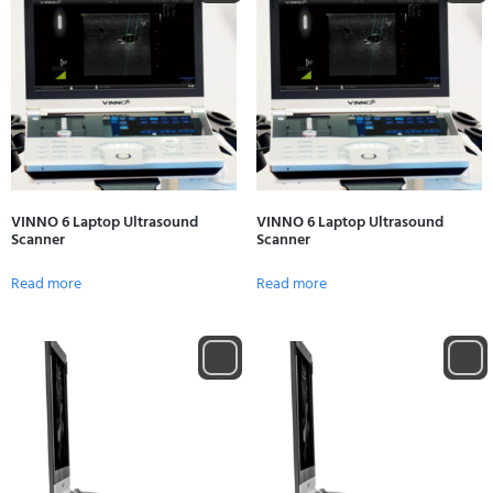
VINNO 6 Laptop Ultrasound
VINNO 6 Laptop Ultrasound
Scanner
Scanner
Read more
Read more