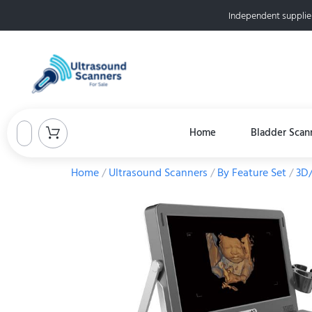
Independent supplie
Home
Bladder Scan
Home
/
Ultrasound Scanners
/
By Feature Set
/
3D