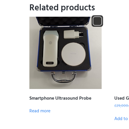
Related products
Smartphone Ultrasound Probe
Used G
£
29,000
Read more
Add to 