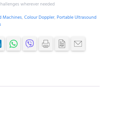
l challenges wherever needed
d Machines
,
Colour Doppler
,
Portable Ultrasound
s