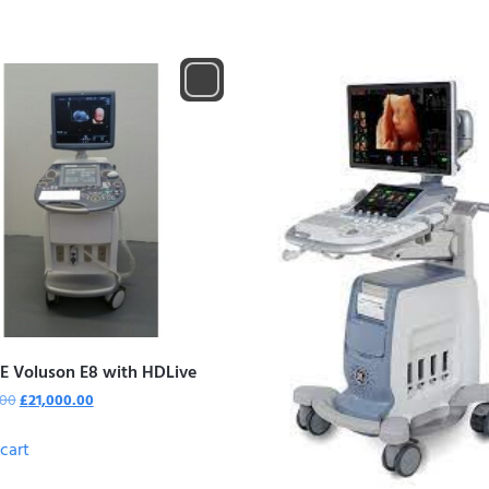
E Voluson E8 with HDLive
.00
£
21,000.00
cart