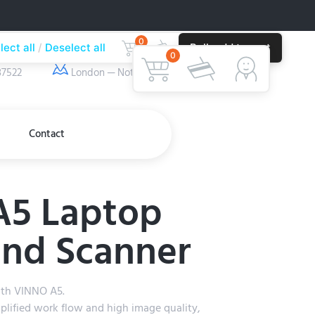
0
lect all
Deselect all
Bulk add to cart
ber
Our Location
0
37522
London — Nottingham
Contact
A5 Laptop
und Scanner
ith VINNO A5.
plified work flow and high image quality,