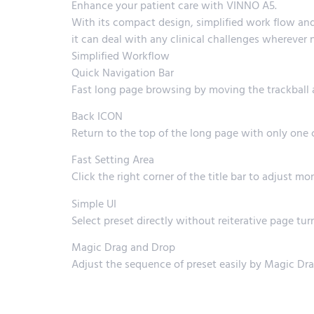
Enhance your patient care with VINNO A5.
With its compact design, simplified work flow and
it can deal with any clinical challenges wherever 
Simplified Workflow
Quick Navigation Bar
Fast long page browsing by moving the trackball af
Back ICON
Return to the top of the long page with only one 
Fast Setting Area
Click the right corner of the title bar to adjust m
Simple UI
Select preset directly without reiterative page tur
Magic Drag and Drop
Adjust the sequence of preset easily by Magic Dr