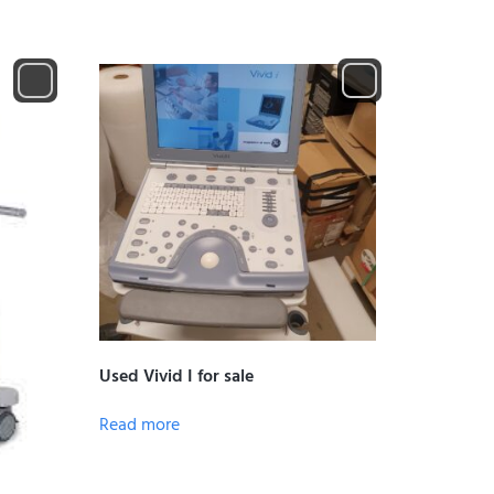
Used Vivid I for sale
Read more