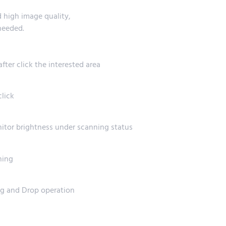
 high image quality,
needed.
ter click the interested area
click
onitor brightness under scanning status
ning
ag and Drop operation