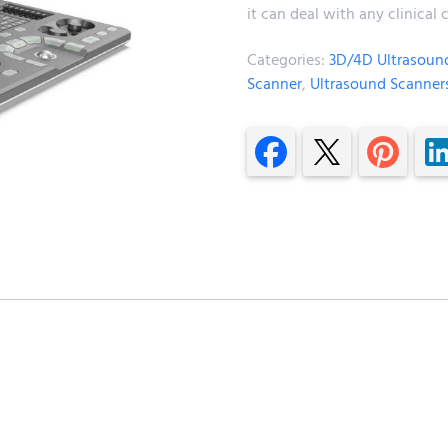
it can deal with any clinica
Categories:
3D/4D Ultrasoun
Scanner
,
Ultrasound Scanner