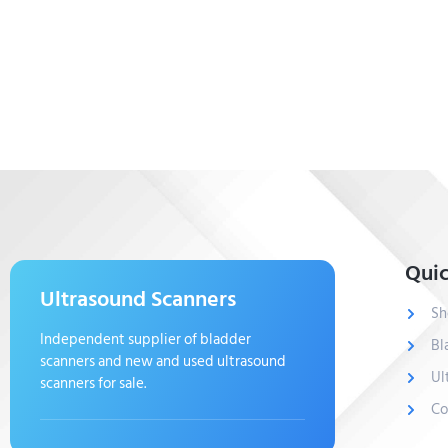
Quic
Ultrasound Scanners
Sh
Independent supplier of bladder
Bl
scanners and new and used ultrasound
Ul
scanners for sale.
Co