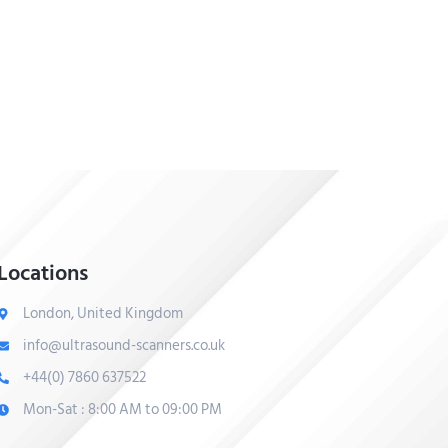
Locations
London, United Kingdom
info@ultrasound-scanners.co.uk
+44(0) 7860 637522
Mon-Sat : 8:00 AM to 09:00 PM