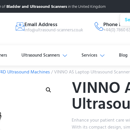
r of
Bladder and Ultrasound Scanners
in the United Kingdom
Se
Email Address
Phone Num
info@ultrasound-scanners.co.uk
+44(0) 7860 6
ners
Ultrasound Scanners
Services
Blog
/4D Ultrasound Machines
/ VINNO A5 Laptop Ultrasound Scanner
VINNO 
Ultraso
Enhance your patient care w
With its compact design, sim