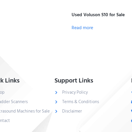
Used Voluson S10 for Sale
Read more
k Links
Support Links
op
Privacy Policy
adder Scanners
Terms & Conditions
trasound Machines for Sale
Disclaimer
ntact