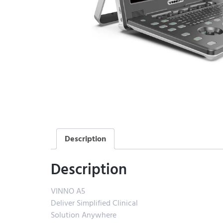
Description
Description
VINNO A5
Deliver Simplified Clinical
Solution Anywhere