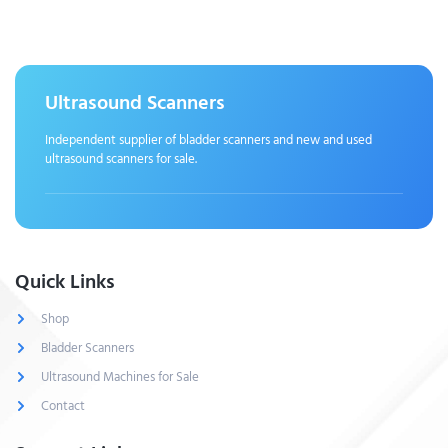
Ultrasound Scanners
Independent supplier of bladder scanners and new and used
ultrasound scanners for sale.
Quick Links
Shop
Bladder Scanners
Ultrasound Machines for Sale
Contact