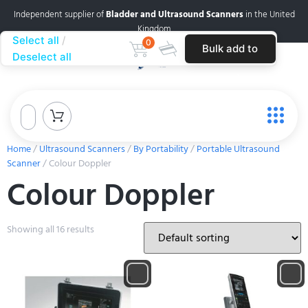
Independent supplier of
Bladder and Ultrasound Scanners
in the United
Kingdom
Select all
0
Bulk add to
Deselect all
cart
Home
/
Ultrasound Scanners
/
By Portability
/
Portable Ultrasound
Scanner
/ Colour Doppler
Colour Doppler
Showing all 16 results