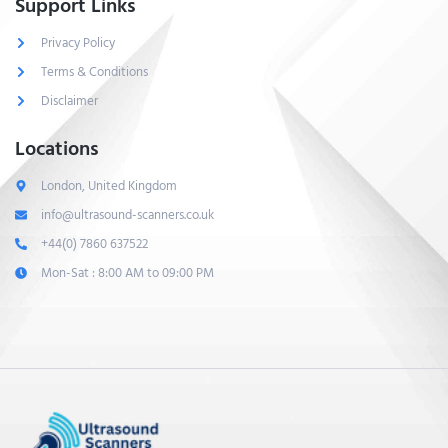
Support Links
Privacy Policy
Terms & Conditions
Disclaimer
Locations
London, United Kingdom
info@ultrasound-scanners.co.uk
+44(0) 7860 637522
Mon-Sat : 8:00 AM to 09:00 PM