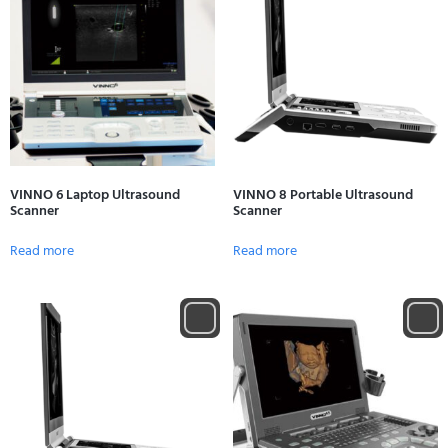
VINNO 6 Laptop Ultrasound
VINNO 8 Portable Ultrasound
Scanner
Scanner
Read more
Read more