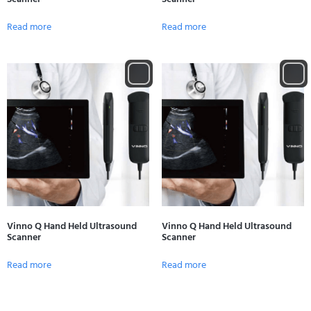
Read more
Read more
Vinno Q Hand Held Ultrasound
Vinno Q Hand Held Ultrasound
Scanner
Scanner
Read more
Read more