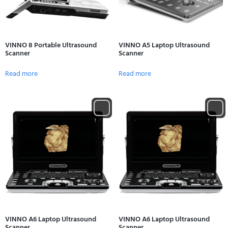
VINNO 8 Portable Ultrasound
VINNO A5 Laptop Ultrasound
Scanner
Scanner
Read more
Read more
VINNO A6 Laptop Ultrasound
VINNO A6 Laptop Ultrasound
Scanner
Scanner