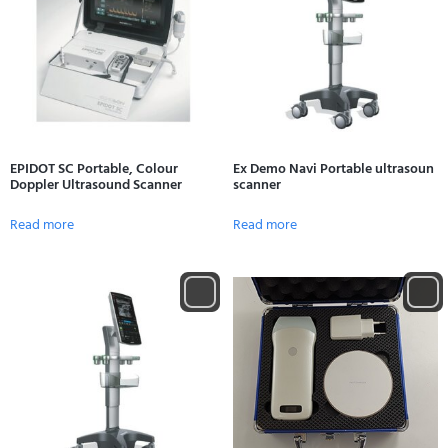
EPIDOT SC Portable, Colour
Ex Demo Navi Portable ultrasoun
Doppler Ultrasound Scanner
scanner
Read more
Read more