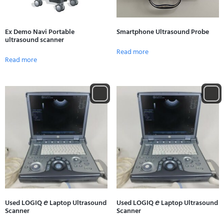
Ex Demo Navi Portable
Smartphone Ultrasound Probe
ultrasound scanner
Read more
Read more
Used LOGIQ 𝘦 Laptop Ultrasound
Used LOGIQ 𝘦 Laptop Ultrasound
Scanner
Scanner