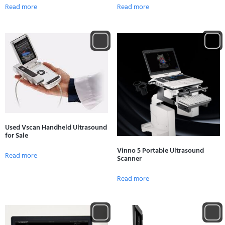
Read more
Read more
Used Vscan Handheld Ultrasound
for Sale
Vinno 5 Portable Ultrasound
Read more
Scanner
Read more