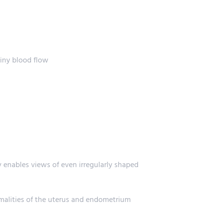
tiny blood flow
y enables views of even irregularly shaped
rmalities of the uterus and endometrium