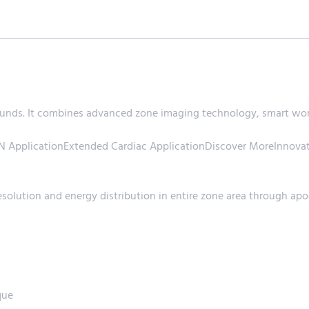
ds. It combines advanced zone imaging technology, smart workf
ApplicationExtended Cardiac ApplicationDiscover MoreInnovat
olution and energy distribution in entire zone area through apo
que