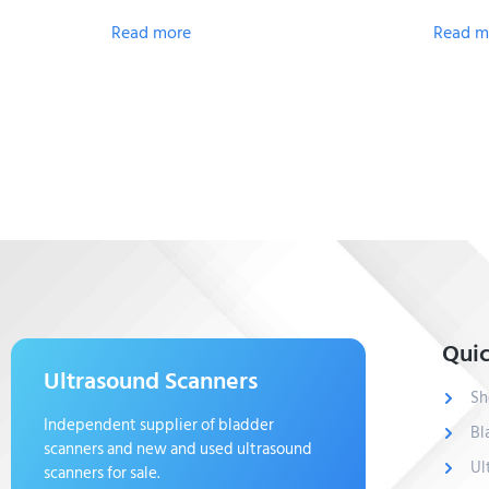
Read more
Read m
Quic
Ultrasound Scanners
Sh
Independent supplier of bladder
Bl
scanners and new and used ultrasound
Ul
scanners for sale.