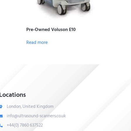
Pre-Owned Voluson E10
Read more
Locations
London, United Kingdom
info@ultrasound-scanners.co.uk
+44(0) 7860 637522