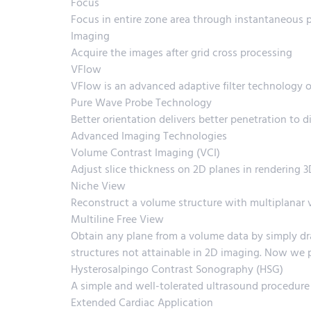
Focus
Focus in entire zone area through instantaneous 
Imaging
Acquire the images after grid cross processing
VFlow
VFlow is an advanced adaptive filter technology o
Pure Wave Probe Technology
Better orientation delivers better penetration to di
Advanced Imaging Technologies
Volume Contrast Imaging (VCI)
Adjust slice thickness on 2D planes in rendering 
Niche View
Reconstruct a volume structure with multiplanar vie
Multiline Free View
Obtain any plane from a volume data by simply dra
structures not attainable in 2D imaging. Now we 
Hysterosalpingo Contrast Sonography (HSG)
A simple and well-tolerated ultrasound procedure
Extended Cardiac Application