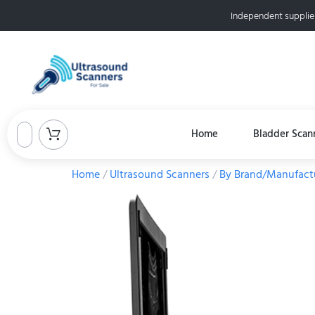
Independent supplie
Home
Bladder Scan
Home
/
Ultrasound Scanners
/
By Brand/Manufact