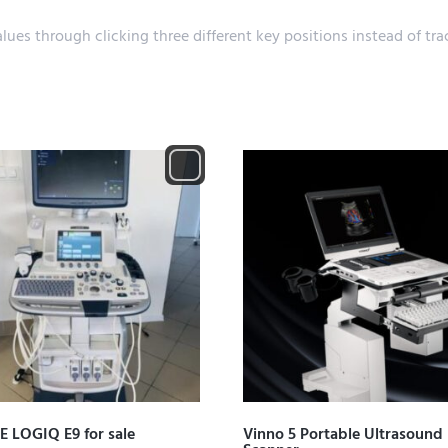
alues through clicking three different key positions instead of 
E LOGIQ E9 for sale
Vinno 5 Portable Ultrasound