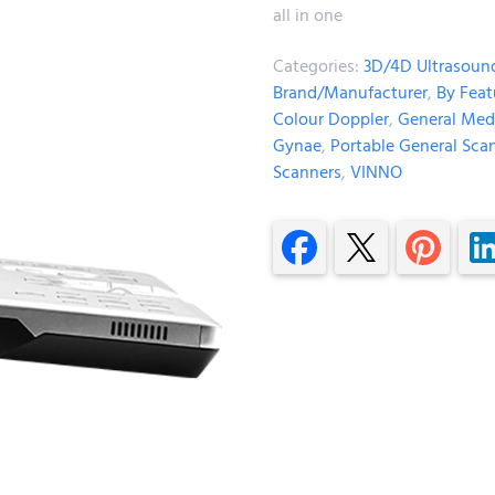
all in one
Categories:
3D/4D Ultrasoun
Brand/Manufacturer
,
By Feat
Colour Doppler
,
General Med
Gynae
,
Portable General Sca
Scanners
,
VINNO