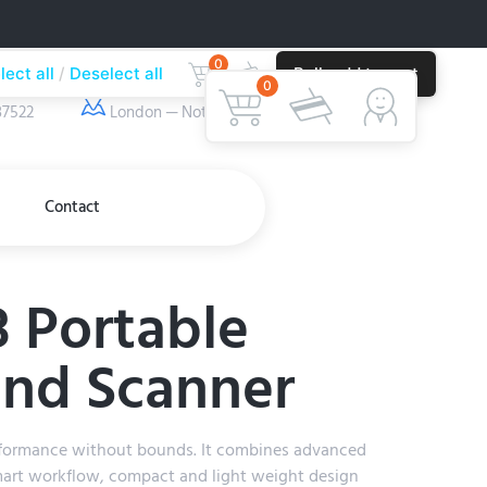
0
lect all
Deselect all
Bulk add to cart
ber
Our Location
0
37522
London — Nottingham
Contact
 Portable
und Scanner
formance without bounds. It combines advanced
art workflow, compact and light weight design