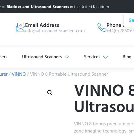
r of
Bladder and Ultrasound Scanners
in the United Kingdom
Se
Email Address
Phone Num
info@ultrasound-scanners.co.uk
+44(0) 7860 6
ners
Ultrasound Scanners
Services
Blog
urer
/
VINNO
/ VINNO 8 Portable Ultrasound Scanner
VINNO 8
Ultraso
VINNO 8 brings premium per
zone imaging technology, sm