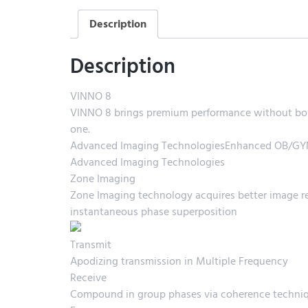
Description
Description
VINNO 8
VINNO 8 brings premium performance without boun
one.
Advanced Imaging TechnologiesEnhanced OB/GYN 
Advanced Imaging Technologies
Zone Imaging
Zone Imaging technology acquires better image res
instantaneous phase superposition
Transmit
Apodizing transmission in Multiple Frequency
Receive
Compound in group phases via coherence techni