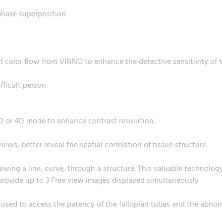
phase superposition
f color flow from VINNO to enhance the detective sensitivity of 
fficult person
3D or 4D mode to enhance contrast resolution.
ws, better reveal the spatial correlation of tissue structure.
wing a line, curve, through a structure. This valuable technolog
provide up to 3 Free view images displayed simultaneously
 used to access the patency of the fallopian tubes and the abno