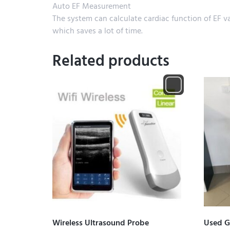
Auto EF Measurement
The system can calculate cardiac function of EF v
which saves a lot of time.
Related products
Wireless Ultrasound Probe
Used G