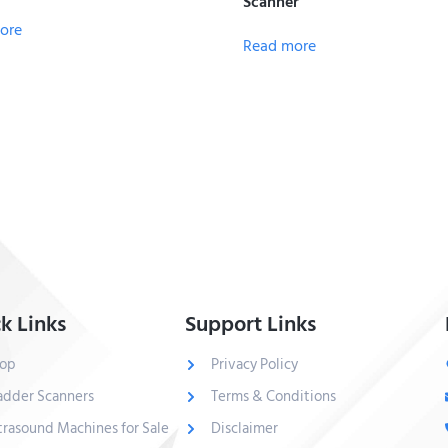
Scanner
ore
Read more
k Links
Support Links
op
Privacy Policy
adder Scanners
Terms & Conditions
trasound Machines for Sale
Disclaimer