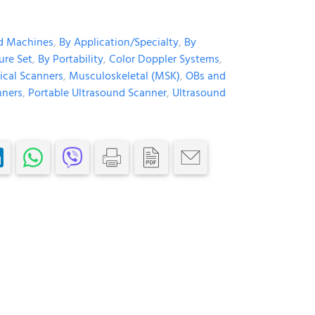
d Machines
,
By Application/Specialty
,
By
ure Set
,
By Portability
,
Color Doppler Systems
,
ical Scanners
,
Musculoskeletal (MSK)
,
OBs and
nners
,
Portable Ultrasound Scanner
,
Ultrasound