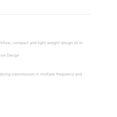
low, compact and light weight design all in
ive Design
dizing transmission in multiple frequency and