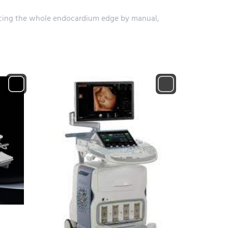
tracing the whole endocardium edge by manual,