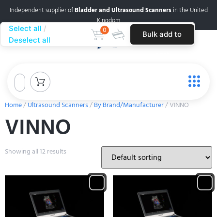
Independent supplier of
Bladder and Ultrasound Scanners
in the United
Kingdom
Select all
0
Bulk add to
Deselect all
cart
Home
/
Ultrasound Scanners
/
By Brand/Manufacturer
/ VINNO
VINNO
Showing all 12 results