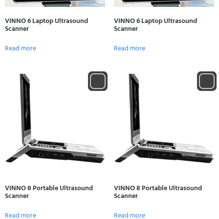
VINNO 6 Laptop Ultrasound
VINNO 6 Laptop Ultrasound
Scanner
Scanner
Read more
Read more
VINNO 8 Portable Ultrasound
VINNO 8 Portable Ultrasound
Scanner
Scanner
Read more
Read more