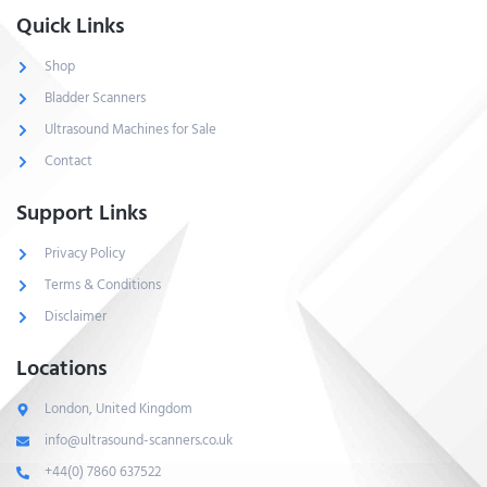
Quick Links
Shop
Bladder Scanners
Ultrasound Machines for Sale
Contact
Support Links
Privacy Policy
Terms & Conditions
Disclaimer
Locations
London, United Kingdom
info@ultrasound-scanners.co.uk
+44(0) 7860 637522