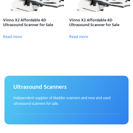
Vinno X2 Affordable 4D
Vinno X2 Affordable 4D
Ultrasound Scanner for Sale
Ultrasound Scanner for Sale
Read more
Read more
Ultrasound Scanners
Independent supplier of bladder scanners and new and used
ultrasound scanners for sale.