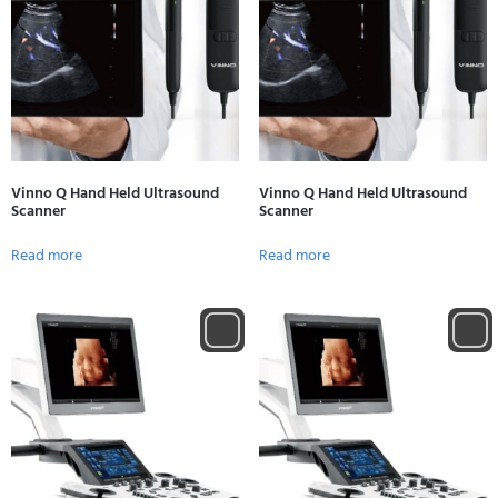
Vinno Q Hand Held Ultrasound
Vinno Q Hand Held Ultrasound
Scanner
Scanner
Read more
Read more