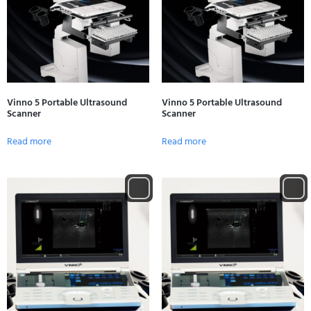
Vinno 5 Portable Ultrasound
Vinno 5 Portable Ultrasound
Scanner
Scanner
Read more
Read more