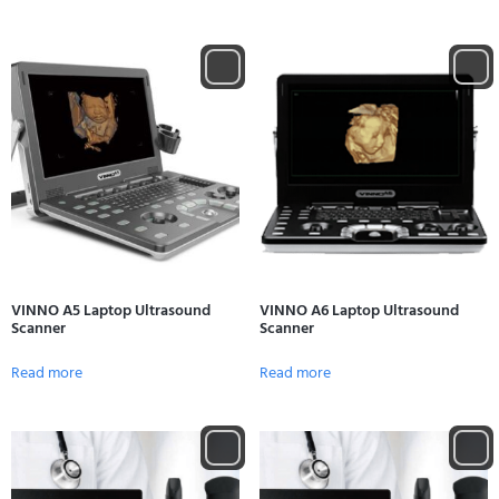
VINNO A5 Laptop Ultrasound
VINNO A6 Laptop Ultrasound
Scanner
Scanner
Read more
Read more