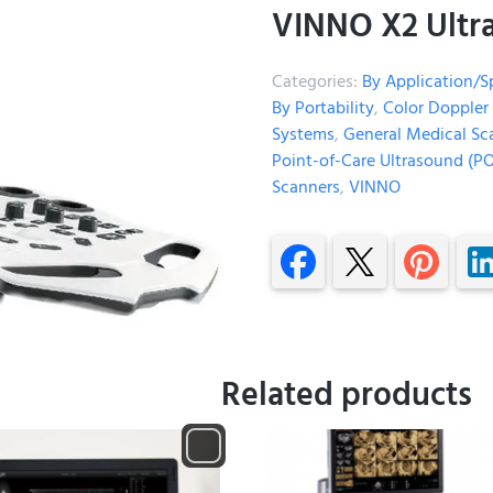
VINNO X2 Ultr
Categories:
By Application/S
By Portability
,
Color Doppler
Systems
,
General Medical Sc
Point-of-Care Ultrasound (P
Scanners
,
VINNO
Related products