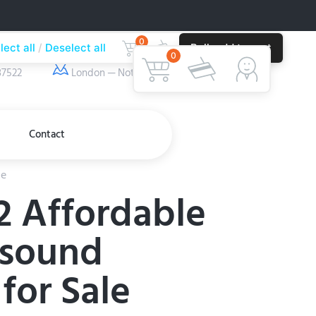
0
lect all
Deselect all
Bulk add to cart
ber
Our Location
0
37522
London — Nottingham
Contact
le
2 Affordable
asound
for Sale