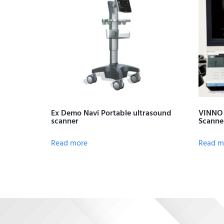
Ex Demo Navi Portable ultrasound
VINNO 
scanner
Scanne
Read more
Read m