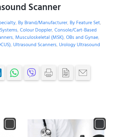
asound Scanner
pecialty
,
By Brand/Manufacturer
,
By Feature Set
,
 Systems
,
Colour Doppler
,
Console/Cart-Based
anners
,
Musculoskeletal (MSK)
,
OBs and Gynae
,
OCUS)
,
Ultrasound Scanners
,
Urology Ultrasound