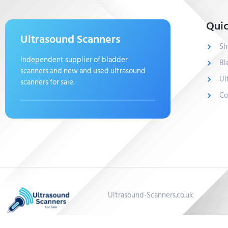
Quic
Ultrasound Scanners
Sh
Independent supplier of bladder
Bl
scanners and new and used ultrasound
Ul
scanners for sale.
Co
Ultrasound-Scanners.co.uk