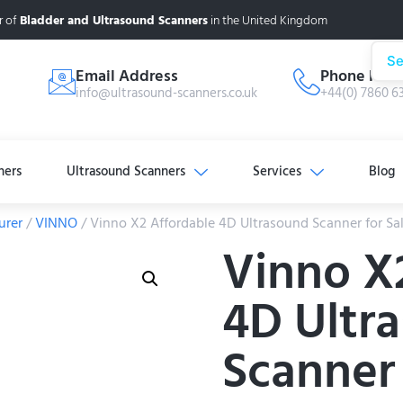
r of
Bladder and Ultrasound Scanners
in the United Kingdom
Se
Email Address
Phone Num
info@ultrasound-scanners.co.uk
+44(0) 7860 6
ners
Ultrasound Scanners
Services
Blog
urer
/
VINNO
/ Vinno X2 Affordable 4D Ultrasound Scanner for Sa
Vinno X
4D Ultr
Scanner 