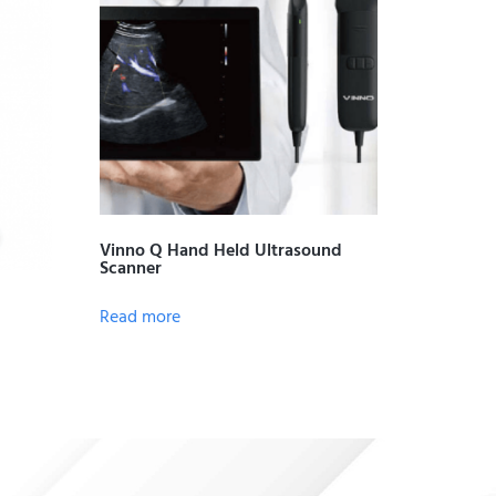
Vinno Q Hand Held Ultrasound
Scanner
Read more