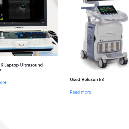
6 Laptop Ultrasound
r
Used Voluson E8
ore
Read more