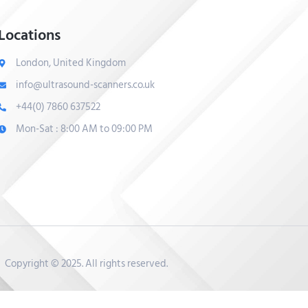
Locations
London, United Kingdom
info@ultrasound-scanners.co.uk
+44(0) 7860 637522
Mon-Sat : 8:00 AM to 09:00 PM
Copyright © 2025. All rights reserved.