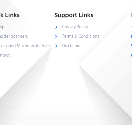
k Links
Support Links
op
Privacy Policy
adder Scanners
Terms & Conditions
trasound Machines for Sale
Disclaimer
ntact