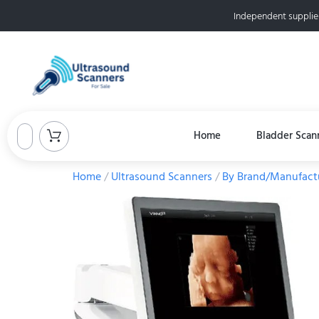
Independent supplie
Home
Bladder Scan
Home
/
Ultrasound Scanners
/
By Brand/Manufact