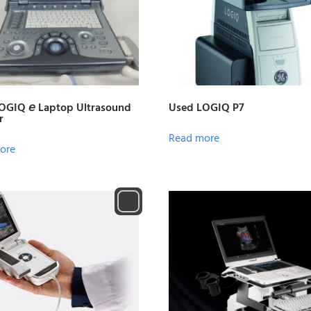
OGIQ 𝘦 Laptop Ultrasound
Used LOGIQ P7
r
Read more
ore