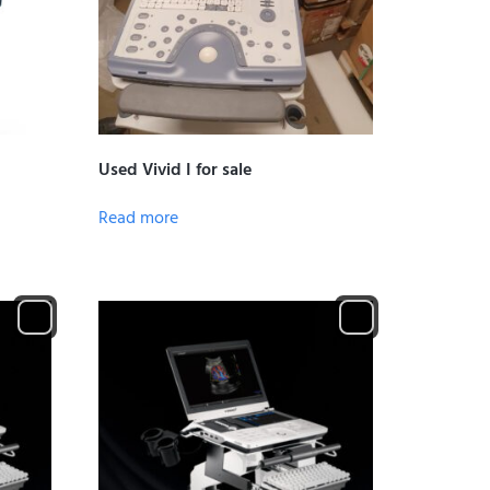
Used Vivid I for sale
Read more