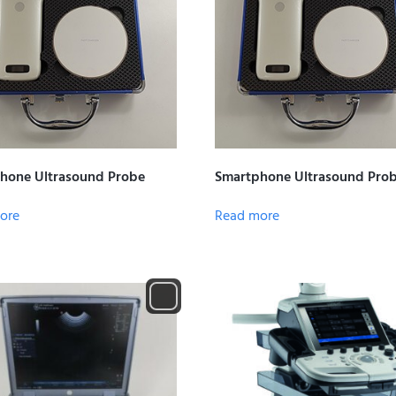
hone Ultrasound Probe
Smartphone Ultrasound Pro
ore
Read more