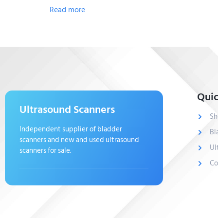
Read more
Quic
Ultrasound Scanners
Sh
Independent supplier of bladder
Bl
scanners and new and used ultrasound
Ul
scanners for sale.
Co