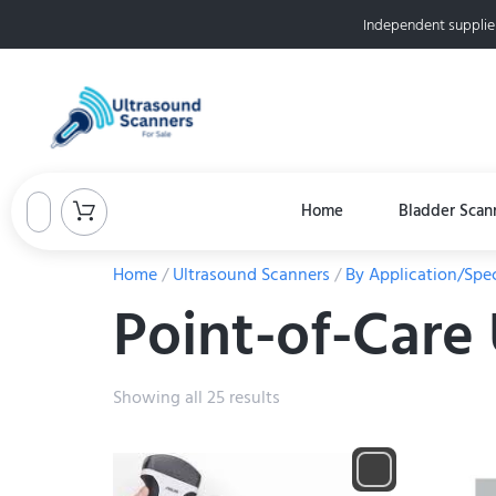
Independent supplie
Home
Bladder Scan
Home
/
Ultrasound Scanners
/
By Application/Spec
Point-of-Care
Showing all 25 results