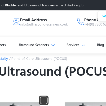
r of
Bladder and Ultrasound Scanners
in the United Kingdom
Se
Email Address
Phone Num
info@ultrasound-scanners.co.uk
+44(0) 7860 6
ners
Ultrasound Scanners
Services
Blog
ialty
/ Point-of-Care Ultrasound (POCUS)
 Ultrasound (POCU