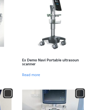
Ex Demo Navi Portable ultrasoun
scanner
Read more