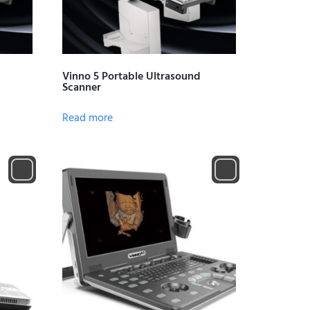
Vinno 5 Portable Ultrasound
Scanner
Read more