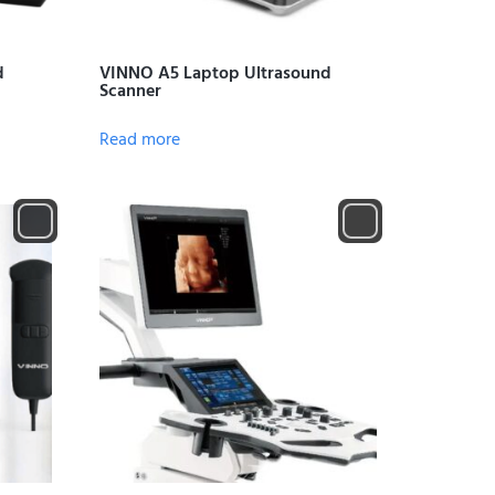
d
VINNO A5 Laptop Ultrasound
Scanner
Read more