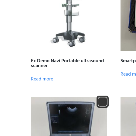
Ex Demo Navi Portable ultrasound
Smartp
scanner
Read m
Read more