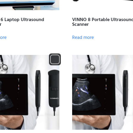
6 Laptop Ultrasound
VINNO 8 Portable Ultrasoun
r
Scanner
ore
Read more