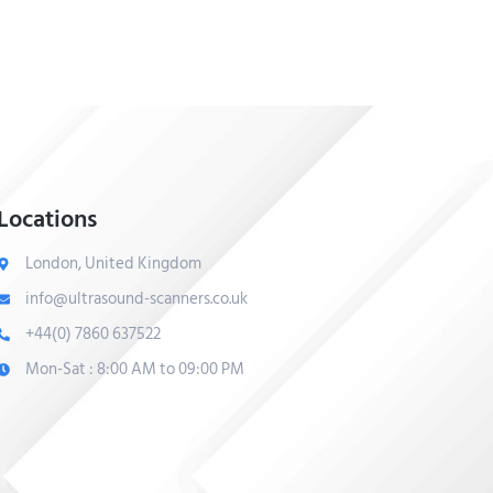
Locations
London, United Kingdom
info@ultrasound-scanners.co.uk
+44(0) 7860 637522
Mon-Sat : 8:00 AM to 09:00 PM