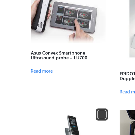
Asus Convex Smartphone
Ultrasound probe – LU700
Read more
EPIDOT
Dopple
Read m