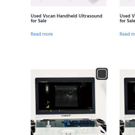
Used Vscan Handheld Ultrasound
Used V
for Sale
for Sal
Read more
Read m