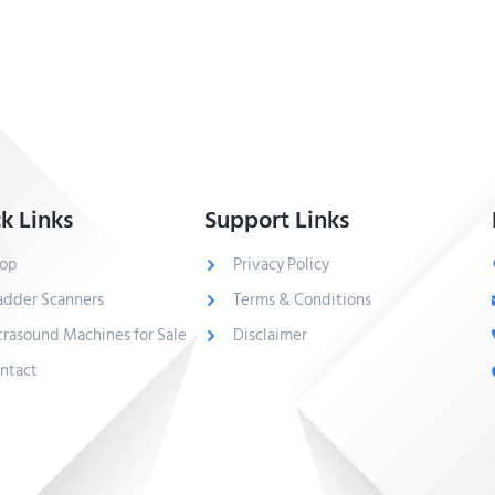
k Links
Support Links
op
Privacy Policy
adder Scanners
Terms & Conditions
trasound Machines for Sale
Disclaimer
ntact