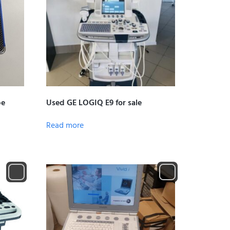
be
Used GE LOGIQ E9 for sale
Read more