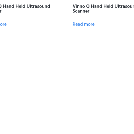
Q Hand Held Ultrasound
Vinno Q Hand Held Ultrasou
r
Scanner
ore
Read more