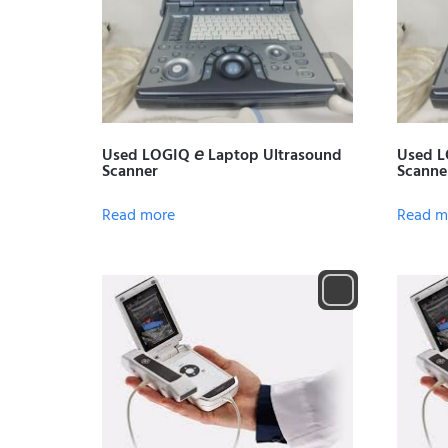
Used LOGIQ 𝘦 Laptop Ultrasound
Used L
Scanner
Scanne
Read more
Read m