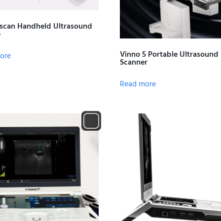
scan Handheld Ultrasound
e
Vinno 5 Portable Ultrasound
ore
Scanner
Read more