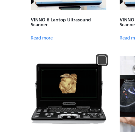
VINNO 6 Laptop Ultrasound
VINNO 
Scanner
Scanne
Read more
Read m