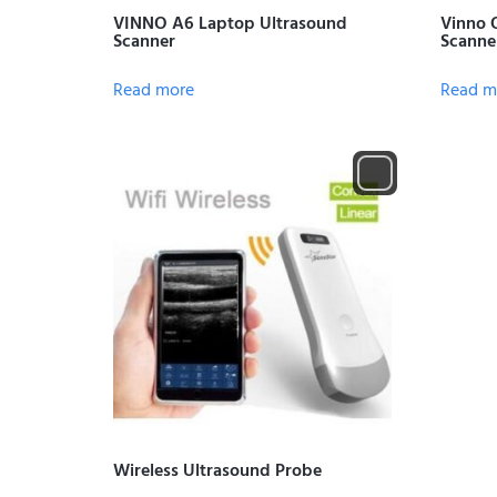
VINNO A6 Laptop Ultrasound
Vinno 
Scanner
Scanne
Read more
Read m
Wireless Ultrasound Probe