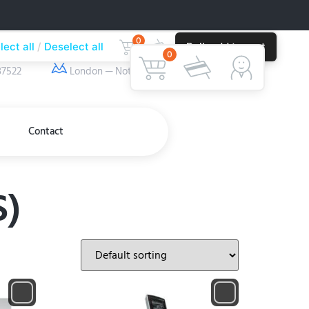
0
lect all
Deselect all
Bulk add to cart
ber
Our Location
0
37522
London — Nottingham
Contact
S)