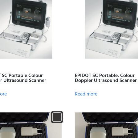
 SC Portable Colour
EPIDOT SC Portable, Colour
r Ultrasound Scanner
Doppler Ultrasound Scanner
ore
Read more