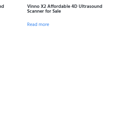
nd
Vinno X2 Affordable 4D Ultrasound
Scanner for Sale
Read more