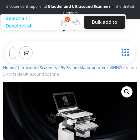
Independent supplier of
Bladder and Ultrasound Scanners
in the United
Kingdom
Select all
0
Bulk add to
Deselect all
cart
Home
/
Ultrasound Scanners
/
By Brand/Manufacturer
/
VINNO
/ Vinno
5 Portable Ultrasound Scanner