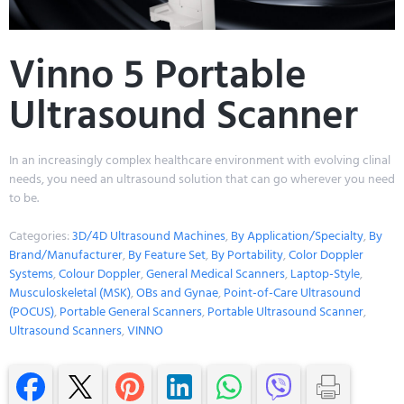
Vinno 5 Portable
Ultrasound Scanner
In an increasingly complex healthcare environment with evolving clinal
needs, you need an ultrasound solution that can go wherever you need
to be.
Categories:
3D/4D Ultrasound Machines
,
By Application/Specialty
,
By
Brand/Manufacturer
,
By Feature Set
,
By Portability
,
Color Doppler
Systems
,
Colour Doppler
,
General Medical Scanners
,
Laptop-Style
,
Musculoskeletal (MSK)
,
OBs and Gynae
,
Point-of-Care Ultrasound
(POCUS)
,
Portable General Scanners
,
Portable Ultrasound Scanner
,
Ultrasound Scanners
,
VINNO