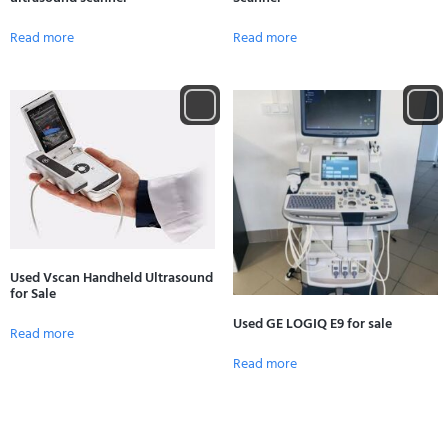
Read more
Read more
Used Vscan Handheld Ultrasound
for Sale
Used GE LOGIQ E9 for sale
Read more
Read more