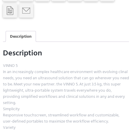
Description
Description
VINNO 5
In an increasingly complex healthcare environment with evolving clinal
needs, you need an ultrasound solution that can go wherever you need
to be. Meet your new partner: the VINNO 5. At just 3.5 kg, this super
lightweight, ultra-portable system travels everywhere you do,
providing simplified workflows and clinical solutions in any and every
setting.
Simplicity
Responsive touchscreen, streamlined workflow and customizable,
user-defined portables to maximize the workflow efficiency.
Variety