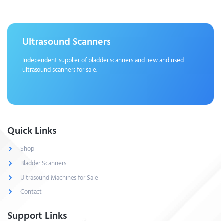
Ultrasound Scanners
Independent supplier of bladder scanners and new and used
ultrasound scanners for sale.
Quick Links
Shop
Bladder Scanners
Ultrasound Machines for Sale
Contact
Support Links