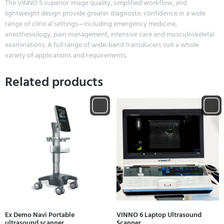
The VINNO 5 superior image quality, simplified workflow, and
lightweight design provide greater diagnostic confidence in a wide
range of clinical settings—including emergency medicine,
anesthesiology, pain management, intensive care and musculoskeletal
examinations. A full range of wide-band transducers suit a whole
variety of applications and requirements.
Related products
Ex Demo Navi Portable
VINNO 6 Laptop Ultrasound
ultrasound scanner
Scanner