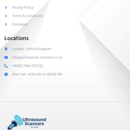
Privacy Policy
Terms & Conditions
Disclaimer
Locations
London, United Kingdom
info@ultrasound-scanners.co.uk
+44(0) 7860 637522
Mon-Sat : 8:00 AM to 09:00 PM