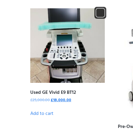
Used GE Vivid E9 BT12
£
25,000.00
£
18,000.00
Add to cart
Pre-Ow