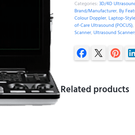
Categories:
3D/4D Ultrasoun
Brand/Manufacturer
,
By Feat
Colour Doppler
,
Laptop-Styl
of-Care Ultrasound (POCUS)
,
Scanner
,
Ultrasound Scanner
Related products