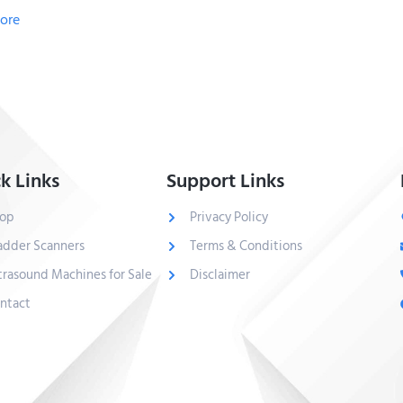
ore
k Links
Support Links
op
Privacy Policy
adder Scanners
Terms & Conditions
trasound Machines for Sale
Disclaimer
ntact