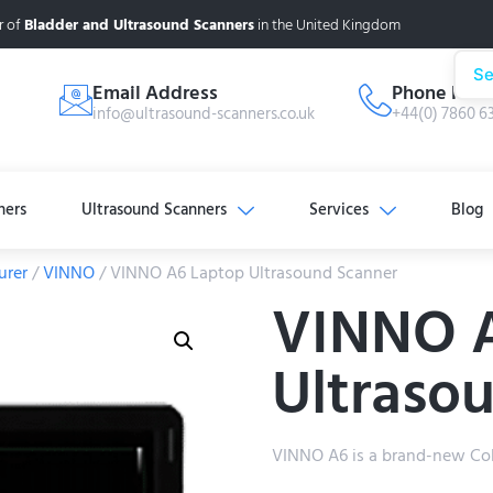
r of
Bladder and Ultrasound Scanners
in the United Kingdom
Se
Email Address
Phone Num
info@ultrasound-scanners.co.uk
+44(0) 7860 6
ners
Ultrasound Scanners
Services
Blog
urer
/
VINNO
/ VINNO A6 Laptop Ultrasound Scanner
VINNO 
Ultraso
VINNO A6 is a brand-new Col