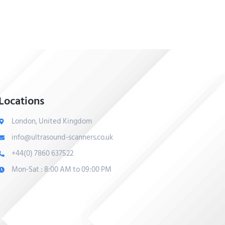
Locations
London, United Kingdom
info@ultrasound-scanners.co.uk
+44(0) 7860 637522
Mon-Sat : 8:00 AM to 09:00 PM