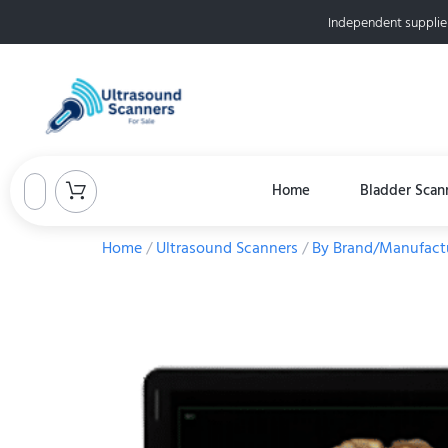
Independent supplie
Home
Bladder Scan
Home
/
Ultrasound Scanners
/
By Brand/Manufact