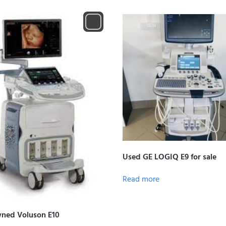
Used GE LOGIQ E9 for sale
Read more
ned Voluson E10