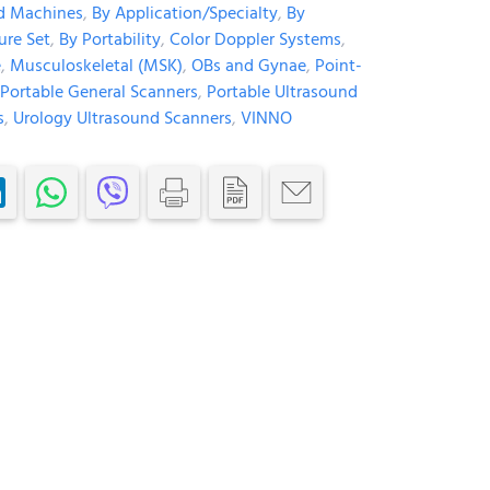
d Machines
,
By Application/Specialty
,
By
ure Set
,
By Portability
,
Color Doppler Systems
,
e
,
Musculoskeletal (MSK)
,
OBs and Gynae
,
Point-
Portable General Scanners
,
Portable Ultrasound
s
,
Urology Ultrasound Scanners
,
VINNO