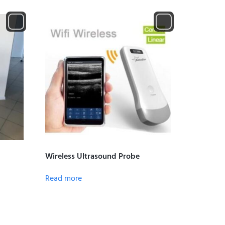
Wireless Ultrasound Probe
Read more