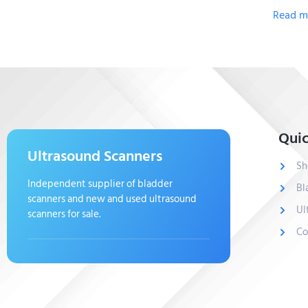
Read m
Quic
Ultrasound Scanners
Sh
Independent supplier of bladder
Bl
scanners and new and used ultrasound
Ul
scanners for sale.
Co