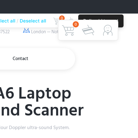
0
lect all
Deselect all
Bulk add to cart
ber
Our Location
0
37522
London — Nottingham
Contact
A6 Laptop
und Scanner
our Doppler ultra-sound System.