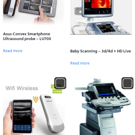
Asus Convex Smartphone
Ultrasound probe – LU700
Read more
Baby Scanning – 3d/4d + HD Live
Read more