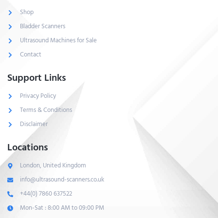
Shop
Bladder Scanners
Ultrasound Machines for Sale
Contact
Support Links
Privacy Policy
Terms & Conditions
Disclaimer
Locations
London, United Kingdom
info@ultrasound-scanners.co.uk
+44(0) 7860 637522
Mon-Sat : 8:00 AM to 09:00 PM