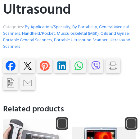
Ultrasound
Categories:
By Application/Specialty
,
By Portability
,
General Medical
Scanners
,
Handheld/Pocket
,
Musculoskeletal (MSK)
,
OBs and Gynae
,
Portable General Scanners
,
Portable Ultrasound Scanner
,
Ultrasound
Scanners
Related products