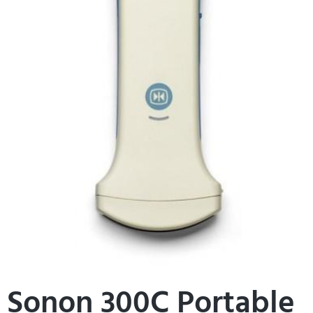
Sonon 300C Portable