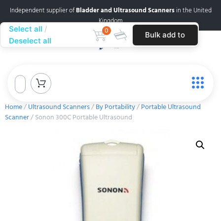
Independent supplier of
Bladder and Ultrasound Scanners
in the United
Kingdom
Select all
0
Bulk add to
Deselect all
cart
Home
/
Ultrasound Scanners
/
By Portability
/
Portable Ultrasound
Scanner
/ Sonon 300C Portable Ultrasound