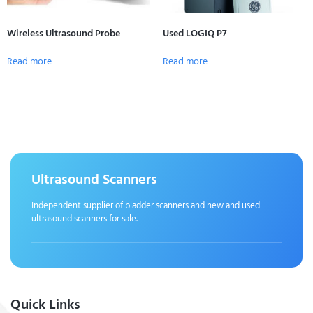
Wireless Ultrasound Probe
Used LOGIQ P7
Read more
Read more
Ultrasound Scanners
Independent supplier of bladder scanners and new and used
ultrasound scanners for sale.
Quick Links