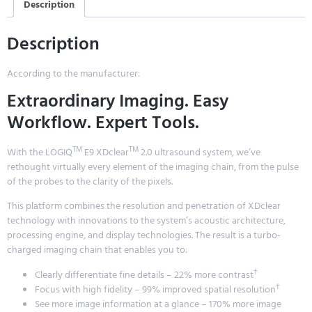
Description
Description
According to the manufacturer:
Extraordinary Imaging. Easy
Workflow. Expert Tools.
TM
TM
With the LOGIQ
E9 XDclear
2.0 ultrasound system, we’ve
rethought virtually every element of the imaging chain, from the pulse
of the probes to the clarity of the pixels.
This platform combines the resolution and penetration of XDclear
technology with innovations to the system’s acoustic architecture,
processing engine, and display technologies. The result is a turbo-
charged imaging chain that enables you to:
†
Clearly differentiate fine details – 22% more contrast
†
Focus with high fidelity – 99% improved spatial resolution
See more image information at a glance – 170% more image