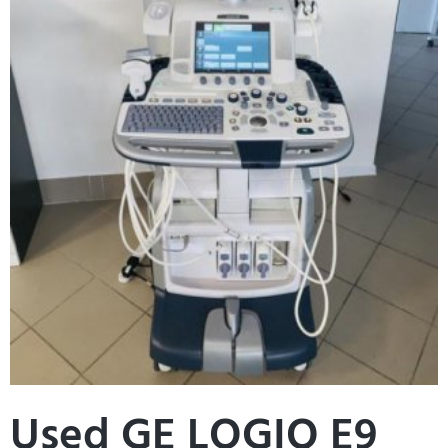
Used GE LOGIQ E9