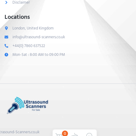
Disclaimer
Locations
London, United Kingdom
info@ultrasound-scanners.co.uk
+44(0) 7860 637522
Mon-Sat : 8:00 AM to 09:00 PM
trasound-Scanners.co.uk
0