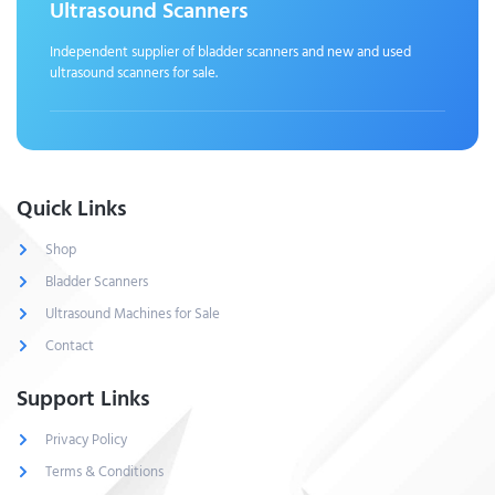
Ultrasound Scanners
Independent supplier of bladder scanners and new and used
ultrasound scanners for sale.
Quick Links
Shop
Bladder Scanners
Ultrasound Machines for Sale
Contact
Support Links
Privacy Policy
Terms & Conditions