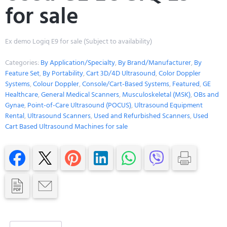
for sale
Ex demo Logiq E9 for sale (Subject to availability)
Categories:
By Application/Specialty
,
By Brand/Manufacturer
,
By
Feature Set
,
By Portability
,
Cart 3D/4D Ultrasound
,
Color Doppler
Systems
,
Colour Doppler
,
Console/Cart-Based Systems
,
Featured
,
GE
Healthcare
,
General Medical Scanners
,
Musculoskeletal (MSK)
,
OBs and
Gynae
,
Point-of-Care Ultrasound (POCUS)
,
Ultrasound Equipment
Rental
,
Ultrasound Scanners
,
Used and Refurbished Scanners
,
Used
Cart Based Ultrasound Machines for sale