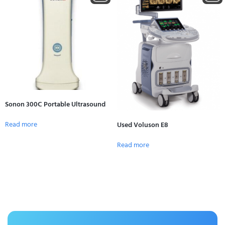
Sonon 300C Portable Ultrasound
Read more
Used Voluson E8
Read more