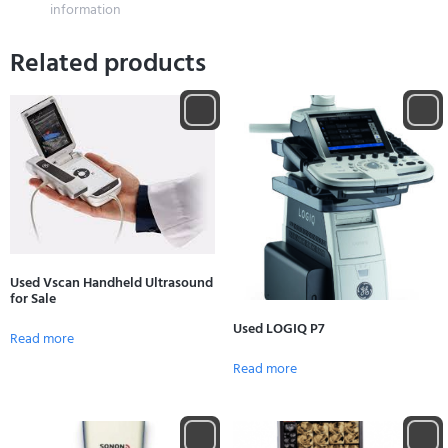
information
Related products
Used Vscan Handheld Ultrasound
for Sale
Used LOGIQ P7
Read more
Read more