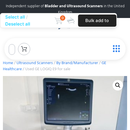
Independent supplier of
Bladder and Ultrasound Scanners
in the United
Kingdom
Select all
0
Bulk add to
Deselect all
cart
Home
/
Ultrasound Scanners
/
By Brand/Manufacturer
/
GE
Healthcare
/ Used GE LOGIQ E9 for sale