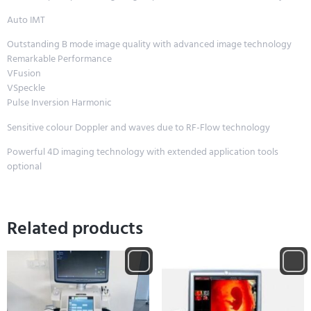
Auto IMT
Outstanding B mode image quality with advanced image technology
Remarkable Performance
VFusion
VSpeckle
Pulse Inversion Harmonic
Sensitive colour Doppler and waves due to RF-Flow technology
Powerful 4D imaging technology with extended application tools
optional
Related products