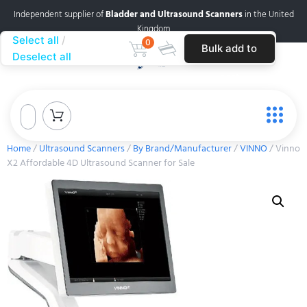
Independent supplier of
Bladder and Ultrasound Scanners
in the United
Kingdom
Select all
0
Bulk add to
Deselect all
cart
Home
/
Ultrasound Scanners
/
By Brand/Manufacturer
/
VINNO
/ Vinno
X2 Affordable 4D Ultrasound Scanner for Sale