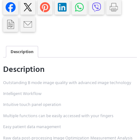
Description
Description
Outstanding B mode image quality with advanced image technology
Intelligent Workflow
Intuitive touch panel operation
Multiple functions can be easily accessed with your fingers
Easy patient data management
Raw data post-processing Image Optimization Measurement Analysis