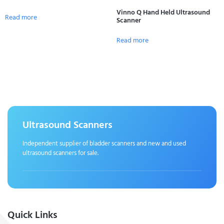
Vinno Q Hand Held Ultrasound
Read more
Scanner
Read more
Ultrasound Scanners
Independent supplier of bladder scanners and new and used
ultrasound scanners for sale.
Quick Links