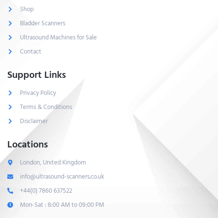
Shop
Bladder Scanners
Ultrasound Machines for Sale
Contact
Support Links
Privacy Policy
Terms & Conditions
Disclaimer
Locations
London, United Kingdom
info@ultrasound-scanners.co.uk
+44(0) 7860 637522
Mon-Sat : 8:00 AM to 09:00 PM