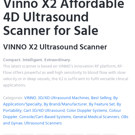
Vinno X2 Affordable
4D Ultrasound
Scanner for Sale
VINNO X2 Ultrasound Scanner
Compact. Intelligent. Extraordinary.
This latest scanner is based on VINNO’s innovation RF platform, RF-
Flow offers powerful as well high sensitivity to blood flow with slow
velocity or in deep vessels, the X2 is sufficient to fulfil versatile clinical
applications.
Categories:
VINNO
,
3D/4D Ultrasound Machines
,
Best Selling
,
By
Application/Specialty
,
By Brand/Manufacturer
,
By Feature Set
,
By
Portability
,
Cart 3D/4D Ultrasound
,
Color Doppler Systems
,
Colour
Doppler
,
Console/Cart-Based Systems
,
General Medical Scanners
,
OBs
and Gynae
,
Ultrasound Scanners