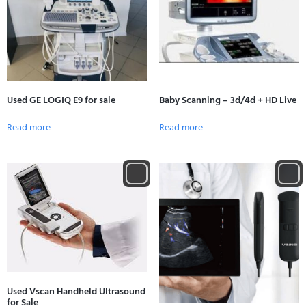
Used GE LOGIQ E9 for sale
Baby Scanning – 3d/4d + HD Live
Read more
Read more
Used Vscan Handheld Ultrasound
for Sale