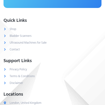
Quick Links
Shop
Bladder Scanners
Ultrasound Machines for Sale
Contact
Support Links
Privacy Policy
Terms & Conditions
Disclaimer
Locations
London, United Kingdom