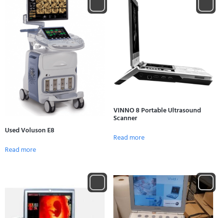
VINNO 8 Portable Ultrasound
Scanner
Used Voluson E8
Read more
Read more