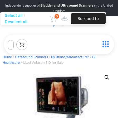
Independent supplier of
Bladder and Ultrasound Scanners
in the United
Kingdom
Select all
0
Bulk add to
Deselect all
cart
Home
/
Ultrasound Scanners
/
By Brand/Manufacturer
/
GE
Healthcare
/ Used Voluson S10 for Sale