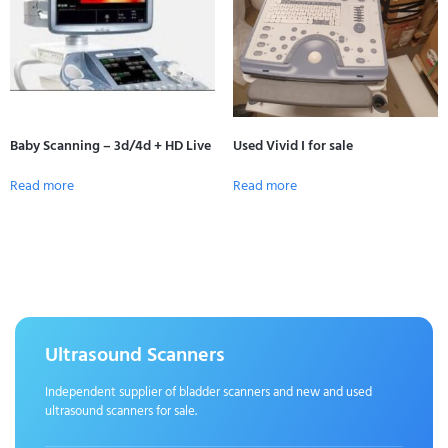
Baby Scanning – 3d/4d + HD Live
Used Vivid I for sale
Read more
Read more
Ultrasound Scanners
Independent supplier of bladder scanners and new and used
ultrasound scanners for sale.