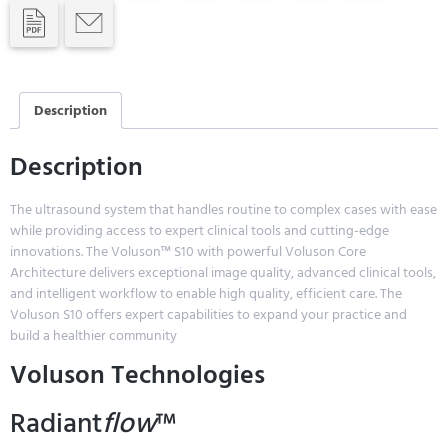
Description
Description
The ultrasound system that handles routine to complex cases with ease
while providing access to expert clinical tools and cutting-edge
innovations. The Voluson™ S10 with powerful Voluson Core
Architecture delivers exceptional image quality, advanced clinical tools,
and intelligent workflow to enable high quality, efficient care. The
Voluson S10 offers expert capabilities to expand your practice and
build a healthier community
Voluson Technologies
Radiant
flow
™