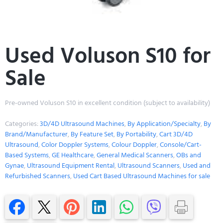
Used Voluson S10 for
Sale
Pre-owned Voluson S10 in excellent condition (subject to availability)
Categories:
3D/4D Ultrasound Machines
,
By Application/Specialty
,
By
Brand/Manufacturer
,
By Feature Set
,
By Portability
,
Cart 3D/4D
Ultrasound
,
Color Doppler Systems
,
Colour Doppler
,
Console/Cart-
Based Systems
,
GE Healthcare
,
General Medical Scanners
,
OBs and
Gynae
,
Ultrasound Equipment Rental
,
Ultrasound Scanners
,
Used and
Refurbished Scanners
,
Used Cart Based Ultrasound Machines for sale