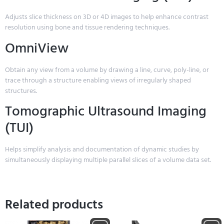
Adjusts slice thickness on 3D or 4D images to help enhance contrast
resolution using bone and tissue rendering techniques.
OmniView
Obtain any view from a volume by drawing a line, curve, poly-line, or
trace through a structure enabling views of irregularly shaped
structures.
Tomographic Ultrasound Imaging
(TUI)
Helps simplify analysis and documentation of dynamic studies by
simultaneously displaying multiple parallel slices of a volume data set.
Related products