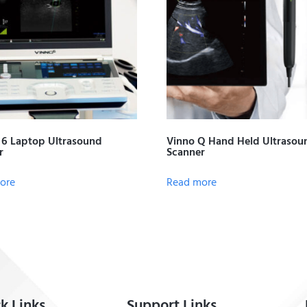
6 Laptop Ultrasound
Vinno Q Hand Held Ultrasou
r
Scanner
ore
Read more
k Links
Support Links