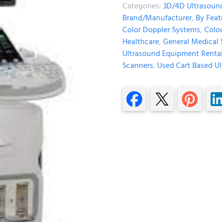
Categories:
3D/4D Ultrasoun
Brand/Manufacturer
,
By Feat
Color Doppler Systems
,
Colo
Healthcare
,
General Medical 
Ultrasound Equipment Renta
Scanners
,
Used Cart Based Ul