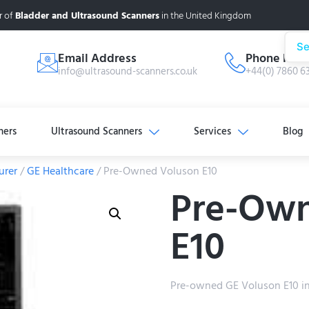
r of
Bladder and Ultrasound Scanners
in the United Kingdom
Se
Email Address
Phone Num
info@ultrasound-scanners.co.uk
+44(0) 7860 6
ners
Ultrasound Scanners
Services
Blog
urer
/
GE Healthcare
/ Pre-Owned Voluson E10
Pre-Own
E10
Pre-owned GE Voluson E10 in e