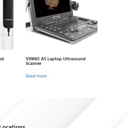
nd
VINNO A5 Laptop Ultrasound
Scanner
Read more
Locations