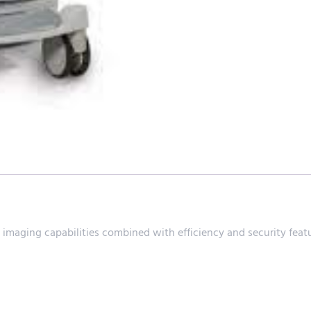
aging capabilities combined with efficiency and security featu