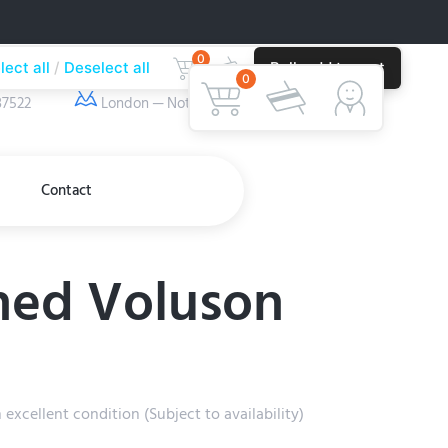
0
lect all
Deselect all
Bulk add to cart
ber
Our Location
0
37522
London — Nottingham
Contact
ed Voluson
xcellent condition (Subject to availability)