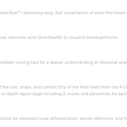
diant
flow
™—delivering easy, fast visualization of even the tiniest 
 low velocities with Slow
flow
HD to visualize blood perfusion.
problem solving tool for a deeper understanding of relational an
the size, shape, and contractility of the fetal heart from the 
 in-depth report page including Z-scores and percentiles for eac
ution for elevated tissue differentiation, border definition, and fi