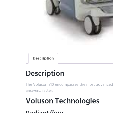
Description
Description
The Voluson E10 encompasses the most advanced im
answers, faster.
Voluson Technologies