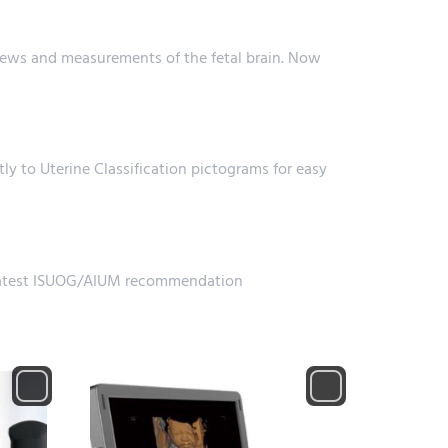
ews and measurements of the fetal brain. Now
tly to Uterine Classification pictograms for easy
e latest ISUOG/AIUM recommendation