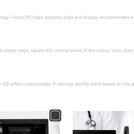
ology—SonoCNS helps properly align and display recommended vi
 simple steps, obtain the coronal plane of the uterus. Links direc
 E10 offers customizable TI settings and MI alerts based on th