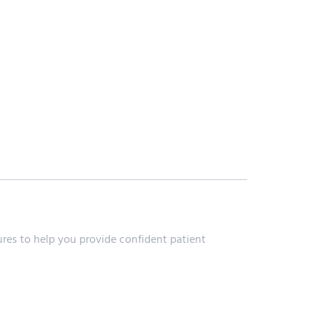
res to help you provide confident patient