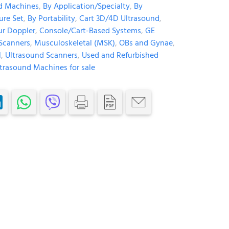
d Machines
,
By Application/Specialty
,
By
ure Set
,
By Portability
,
Cart 3D/4D Ultrasound
,
ur Doppler
,
Console/Cart-Based Systems
,
GE
Scanners
,
Musculoskeletal (MSK)
,
OBs and Gynae
,
l
,
Ultrasound Scanners
,
Used and Refurbished
trasound Machines for sale