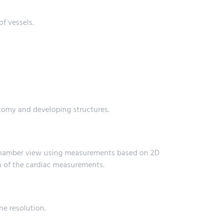
of vessels.
atomy and developing structures.
4-chamber view using measurements based on 2D
h of the cardiac measurements.
ne resolution.