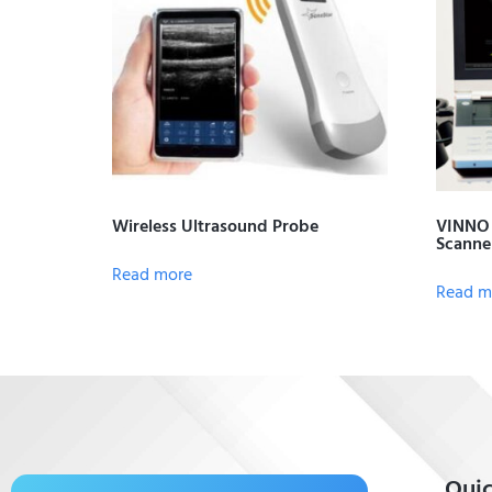
Wireless Ultrasound Probe
VINNO 
Scanne
Read more
Read m
Quic