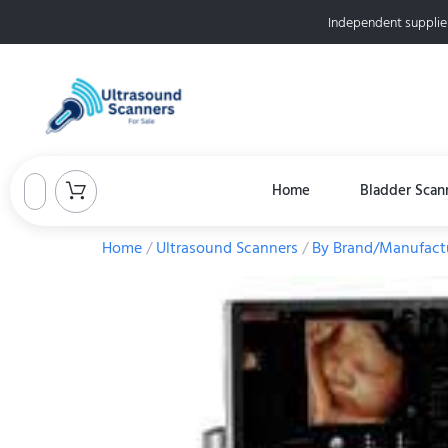
Independent supplie
Home
Bladder Scan
Home
/
Ultrasound Scanners
/
By Brand/Manufact