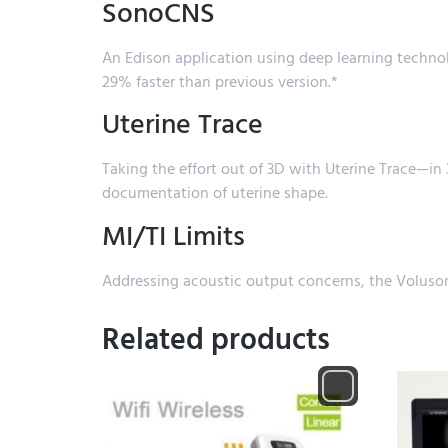
SonoCNS
An Edison application using deep learning techn
29% faster than previous version.*
Uterine Trace
Taking the effort out of 3D with Uterine Trace—in 3
documentation of uterine shape.
MI/TI Limits
Addressing acoustic output concerns, the Voluson
Related products