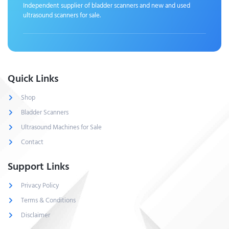
Independent supplier of bladder scanners and new and used
ultrasound scanners for sale.
Quick Links
Shop
Bladder Scanners
Ultrasound Machines for Sale
Contact
Support Links
Privacy Policy
Terms & Conditions
Disclaimer