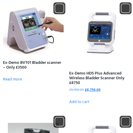
Ex-Demo BVT01 Bladder scanner
– Only £3500
Ex-Demo HD5 Plus Advanced
Wireless Bladder Scanner Only
Read more
£4750
£
5,950.00
£
4,750.00
Add to cart