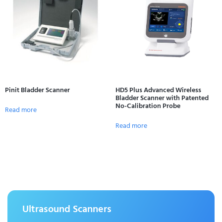
Pinit Bladder Scanner
HD5 Plus Advanced Wireless
Bladder Scanner with Patented
No-Calibration Probe
Read more
Read more
Ultrasound Scanners