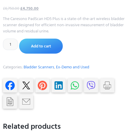
£
6,750.00
£
4,750.00
The Caresono PadScan HD5 Plus is a state-of-the-art wireless bladder
scanner designed for efficient non-invasive measurement of bladder
volume and residual urine.
Alternative:
Add to cart
Categories:
Bladder Scanners
,
Ex-Demo and Used
Related products