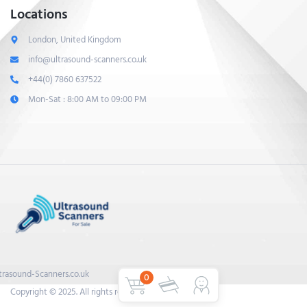
Locations
London, United Kingdom
info@ultrasound-scanners.co.uk
+44(0) 7860 637522
Mon-Sat : 8:00 AM to 09:00 PM
trasound-Scanners.co.uk
0
Copyright © 2025. All rights reserved.