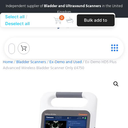
Independent supplier of
Bladder and Ultrasound Scanners
in the United
Kingdom
Select all
0
Bulk add to
Deselect all
cart
Home
/
Bladder Scanners
/
Ex-Demo and Used
/ Ex-Demo HD5 Plus
Advanced Wireless Bladder Scanner Only £4750