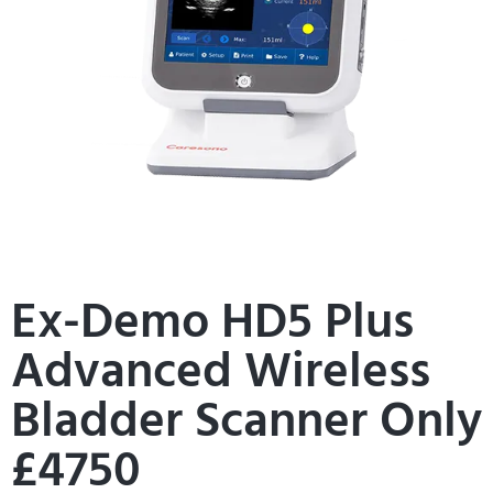
Ex-Demo HD5 Plus
Advanced Wireless
Bladder Scanner Only
£4750