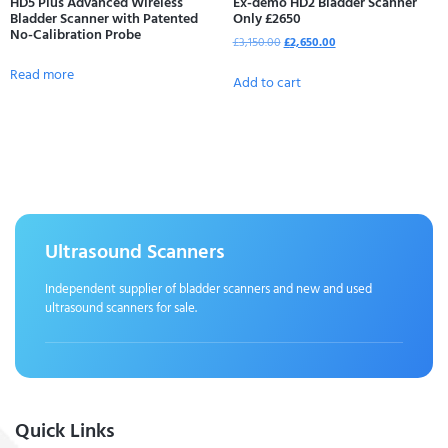
HD5 Plus Advanced Wireless
Ex-demo HD2 Bladder Scanner
Bladder Scanner with Patented
Only £2650
No-Calibration Probe
£
3,150.00
£
2,650.00
Read more
Add to cart
Ultrasound Scanners
Independent supplier of bladder scanners and new and used
ultrasound scanners for sale.
Quick Links