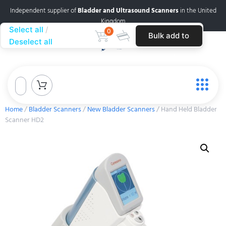
Independent supplier of
Bladder and Ultrasound Scanners
in the United
Kingdom
Select all
0
Bulk add to
Deselect all
cart
Home
/
Bladder Scanners
/
New Bladder Scanners
/ Hand Held Bladder
Scanner HD2