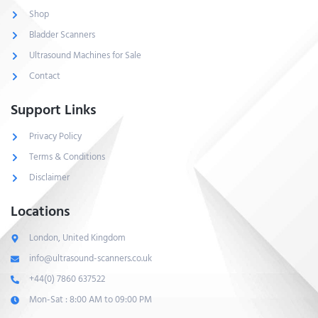
Shop
Bladder Scanners
Ultrasound Machines for Sale
Contact
Support Links
Privacy Policy
Terms & Conditions
Disclaimer
Locations
London, United Kingdom
info@ultrasound-scanners.co.uk
+44(0) 7860 637522
Mon-Sat : 8:00 AM to 09:00 PM