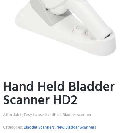
Hand Held Bladder
Scanner HD2
Affordable, Easy to use handheld Bladder scanner
Categories:
Bladder Scanners
,
New Bladder Scanners