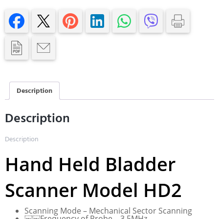
Description
Description
Description
Hand Held Bladder
Scanner Model HD2
Scanning Mode – Mechanical Sector Scanning
￼￼Frequency of Probe – 3.5MHz