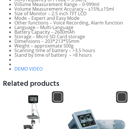
Volume Measurement Range – 0-999ml
Volume Measurement Accuracy – ±15%,±15ml
Size of Monitor – 2.5 inch TFT LCD
Mode – Expert and Easy Mode
Other functions – Voice Recording, Alarm function
Language – Multi-Language
Battery Capacity – 2600mAh
Storage – Micro SD Card storage
Dimensions – 203*213*55mm
Weight – approximate 500g
Scanning time of battery – >3.5 hours
Stand by time of battery – >8 hours
DEMO VIDEO
Related products