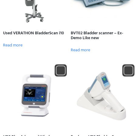
Used VERATHON BladderScan i10
BVT02 Bladder scanner – Ex-
Demo Like new
Read more
Read more