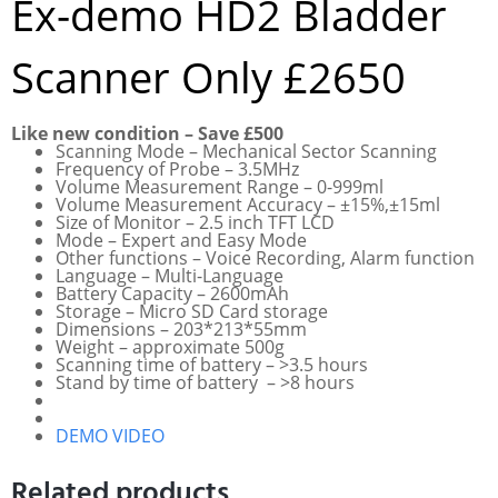
Ex-demo HD2 Bladder
Scanner Only £2650
Like new condition – Save £500
Scanning Mode – Mechanical Sector Scanning
Frequency of Probe – 3.5MHz
Volume Measurement Range – 0-999ml
Volume Measurement Accuracy – ±15%,±15ml
Size of Monitor – 2.5 inch TFT LCD
Mode – Expert and Easy Mode
Other functions – Voice Recording, Alarm function
Language – Multi-Language
Battery Capacity – 2600mAh
Storage – Micro SD Card storage
Dimensions – 203*213*55mm
Weight – approximate 500g
Scanning time of battery – >3.5 hours
Stand by time of battery – >8 hours
DEMO VIDEO
Related products