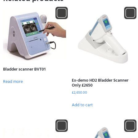
Bladder scanner BVT01
Ex-demo HD2 Bladder Scanner
Read more
Only £2650
£
2,650.00
Add to cart