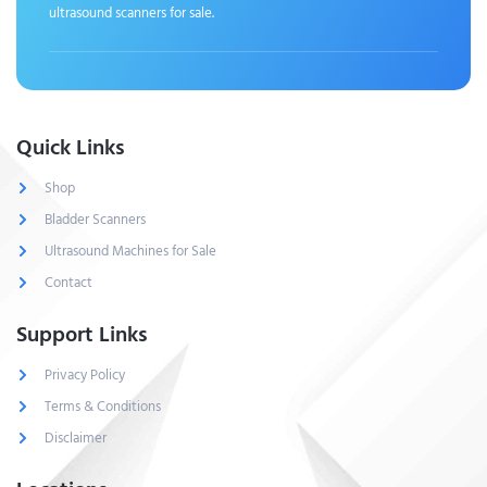
ultrasound scanners for sale.
Quick Links
Shop
Bladder Scanners
Ultrasound Machines for Sale
Contact
Support Links
Privacy Policy
Terms & Conditions
Disclaimer