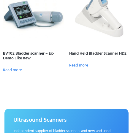
BVT02 Bladder scanner – Ex-
Hand Held Bladder Scanner HD2
Demo Like new
Read more
Read more
Ultrasound Scanners
Independent supplier of bladder scanners and new and used