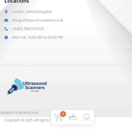
Locations
London, United Kingdom
info@ultrasound-scanners.co.uk
+44(0) 7860 637522
Mon-Sat : 8:00 AM to 09:00 PM
trasound-Scanners.co.uk
0
Copyright © 2025. All rights reserved.