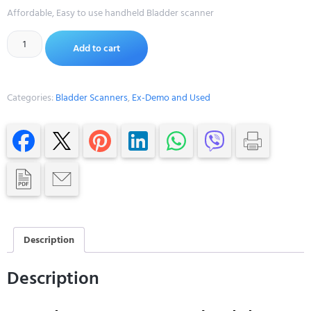
Affordable, Easy to use handheld Bladder scanner
Alternative:
Add to cart
Categories:
Bladder Scanners
,
Ex-Demo and Used
Description
Description