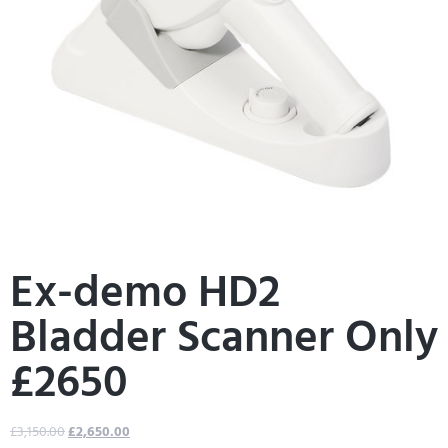
Ex-demo HD2
Bladder Scanner Only
£2650
£
3,150.00
£
2,650.00