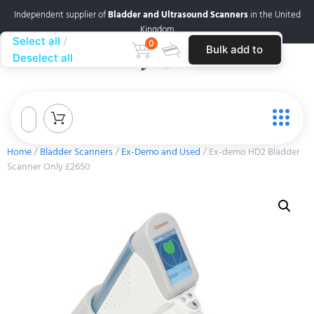
Independent supplier of
Bladder and Ultrasound Scanners
in the United
Kingdom
Select all
0
Bulk add to
Deselect all
cart
Home
/
Bladder Scanners
/
Ex-Demo and Used
/ Ex-demo HD2 Bladder
Scanner Only £2650