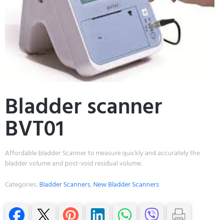
Bladder scanner
BVT01
Affordable bladder Scanner to measure quickly and accurately the
bladder volume and post-void residual volume.
Categories:
Bladder Scanners
,
New Bladder Scanners