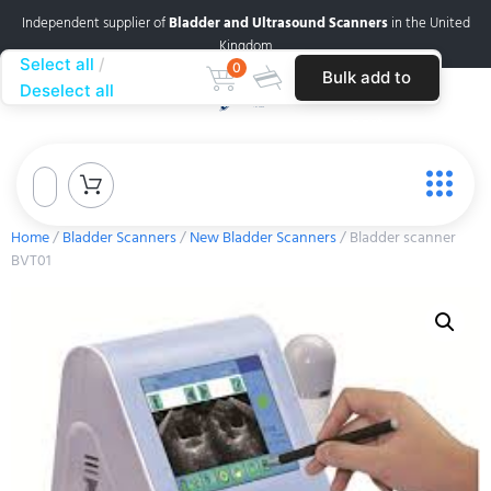
Independent supplier of
Bladder and Ultrasound Scanners
in the United
Kingdom
Select all
0
Bulk add to
Deselect all
cart
Home
/
Bladder Scanners
/
New Bladder Scanners
/ Bladder scanner
BVT01