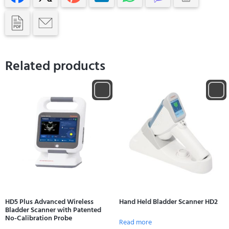
Related products
HD5 Plus Advanced Wireless
Hand Held Bladder Scanner HD2
Bladder Scanner with Patented
No-Calibration Probe
Read more