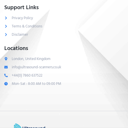
Support Links
Privacy Policy
Terms & Conditions
Disclaimer
Locations
London, United Kingdom
info@ultrasound-scanners.co.uk
+44(0) 7860 637522
Mon-Sat : 8:00 AM to 09:00 PM