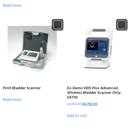
Read more
Pinit Bladder Scanner
Ex-Demo HD5 Plus Advanced
Wireless Bladder Scanner Only
£4750
Read more
£
6,750.00
£
4,750.00
Add to cart