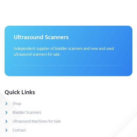
Ultrasound Scanners
Independent supplier of bladder scanners and new and used
ultrasound scanners for sale.
Quick Links
Shop
Bladder Scanners
Ultrasound Machines for Sale
Contact