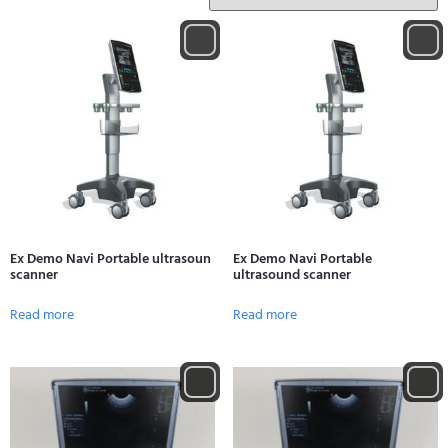
Ex Demo Navi Portable ultrasoun
Ex Demo Navi Portable
scanner
ultrasound scanner
Read more
Read more