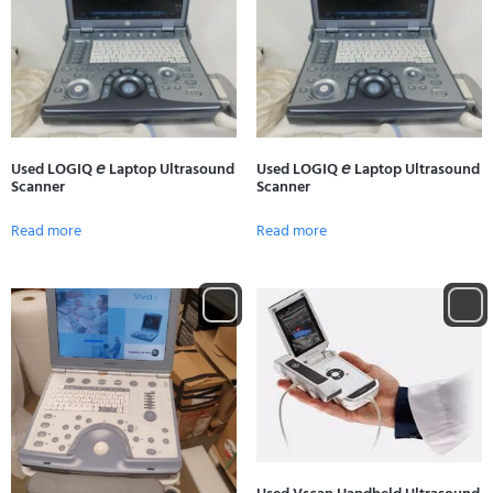
Used LOGIQ 𝘦 Laptop Ultrasound
Used LOGIQ 𝘦 Laptop Ultrasound
Scanner
Scanner
Read more
Read more