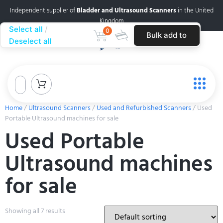
Independent supplier of
Bladder and Ultrasound Scanners
in the United
Kingdom
Select all
0
Bulk add to
Deselect all
cart
Home
/
Ultrasound Scanners
/
Used and Refurbished Scanners
/ Used
Portable Ultrasound machines for sale
Used Portable
Ultrasound machines
for sale
Showing all 7 results