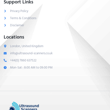
Support Links
Privacy Policy
Terms & Conditions
Disclaimer
Locations
London, United Kingdom
info@ultrasound-scanners.co.uk
+44(0) 7860 637522
Mon-Sat : 8:00 AM to 09:00 PM