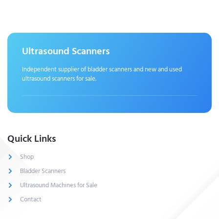
Ultrasound Scanners
Independent supplier of bladder scanners and new and used
ultrasound scanners for sale.
Quick Links
Shop
Bladder Scanners
Ultrasound Machines for Sale
Contact