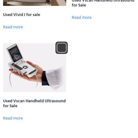
Used Vscan Handheld Ultrasound
for Sale
Used Vivid I for sale
Read more
Read more
Used Vscan Handheld Ultrasound
for Sale
Read more